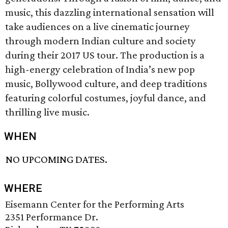
music, this dazzling international sensation will
take audiences on a live cinematic journey
through modern Indian culture and society
during their 2017 US tour. The production is a
high-energy celebration of India’s new pop
music, Bollywood culture, and deep traditions
featuring colorful costumes, joyful dance, and
thrilling live music.
WHEN
NO UPCOMING DATES.
WHERE
Eisemann Center for the Performing Arts
2351 Performance Dr.