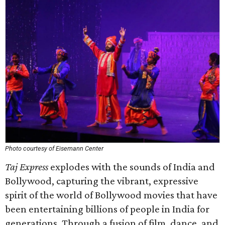
Photo courtesy of Eisemann Center
Taj Express
explodes with the sounds of India and
Bollywood, capturing the vibrant, expressive
spirit of the world of Bollywood movies that have
been entertaining billions of people in India for
generations. Through a fusion of film, dance, and