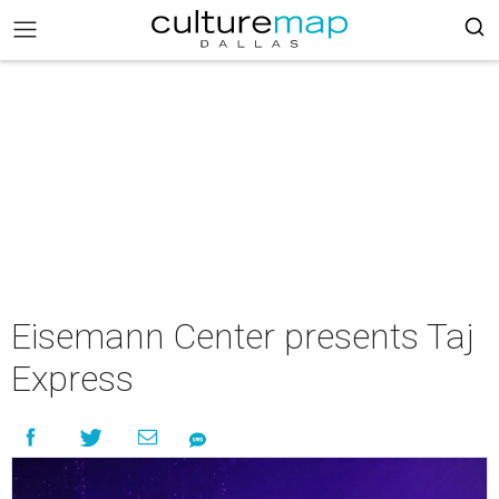
Eisemann Center presents Taj
Express