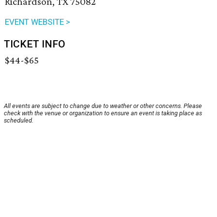
Richardson, TX 75082
EVENT WEBSITE >
TICKET INFO
$44-$65
All events are subject to change due to weather or other concerns. Please
check with the venue or organization to ensure an event is taking place as
scheduled.