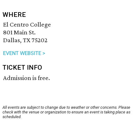
WHERE
El Centro College
801 Main St.
Dallas, TX 75202
EVENT WEBSITE >
TICKET INFO
Admission is free.
All events are subject to change due to weather or other concerns. Please
check with the venue or organization to ensure an event is taking place as
scheduled.