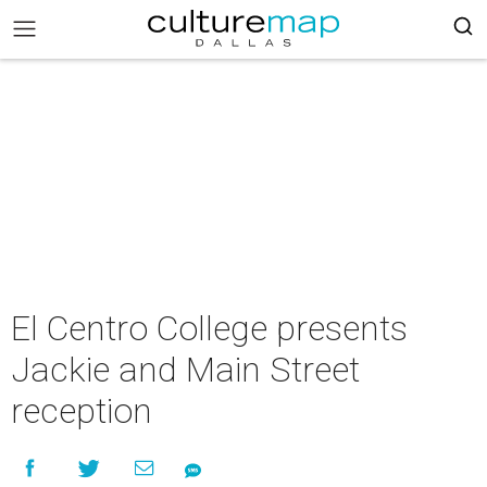
El Centro College presents
Jackie and Main Street
reception