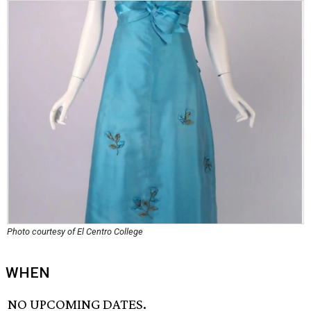
Photo courtesy of El Centro College
WHEN
NO UPCOMING DATES.