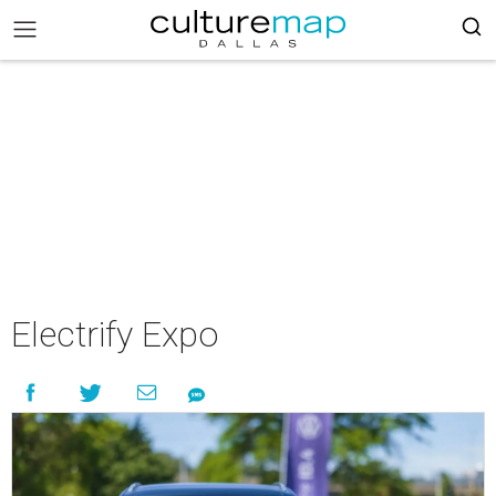
Electrify Expo