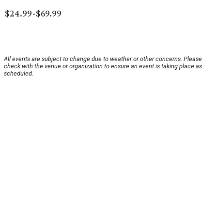
$24.99-$69.99
All events are subject to change due to weather or other concerns. Please
check with the venue or organization to ensure an event is taking place as
scheduled.