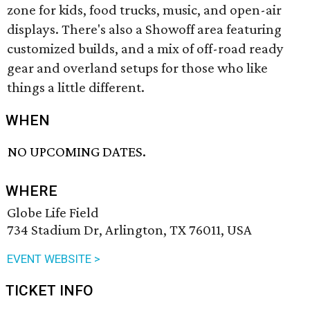
zone for kids, food trucks, music, and open-air
displays. There's also a Showoff area featuring
customized builds, and a mix of off-road ready
gear and overland setups for those who like
things a little different.
WHEN
NO UPCOMING DATES.
WHERE
Globe Life Field
734 Stadium Dr, Arlington, TX 76011, USA
EVENT WEBSITE >
TICKET INFO