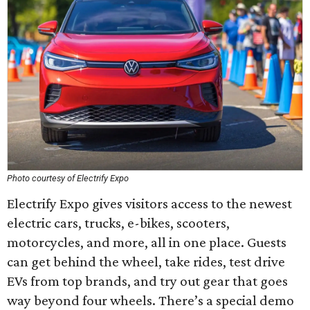
Photo courtesy of Electrify Expo
Electrify Expo gives visitors access to the newest
electric cars, trucks, e-bikes, scooters,
motorcycles, and more, all in one place. Guests
can get behind the wheel, take rides, test drive
EVs from top brands, and try out gear that goes
way beyond four wheels. There’s a special demo