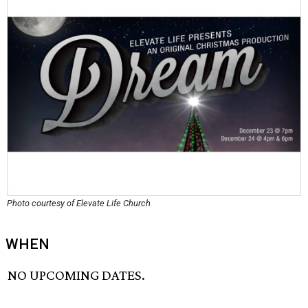
Photo courtesy of Elevate Life Church
WHEN
NO UPCOMING DATES.