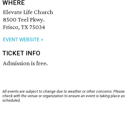
WHERE
Elevate Life Church
8500 Teel Pkwy.
Frisco, TX 75034
EVENT WEBSITE >
TICKET INFO
Admission is free.
All events are subject to change due to weather or other concerns. Please
check with the venue or organization to ensure an event is taking place as
scheduled.