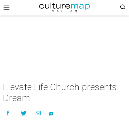
Elevate Life Church presents
Dream