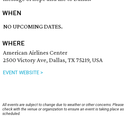
WHEN
NO UPCOMING DATES.
WHERE
American Airlines Center
2500 Victory Ave, Dallas, TX 75219, USA
EVENT WEBSITE >
All events are subject to change due to weather or other concerns. Please
check with the venue or organization to ensure an event is taking place as
scheduled.