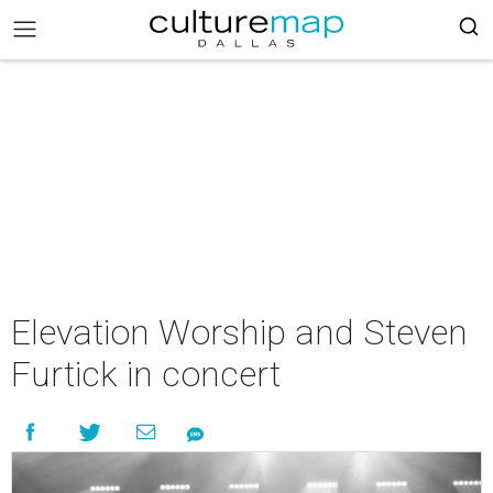
Elevation Worship and Steven
Furtick in concert