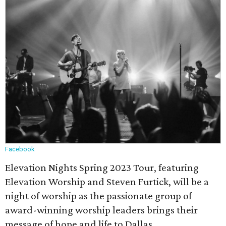
Facebook
Elevation Nights Spring 2023 Tour, featuring
Elevation Worship and Steven Furtick, will be a
night of worship as the passionate group of
award-winning worship leaders brings their
message of hope and life to Dallas.