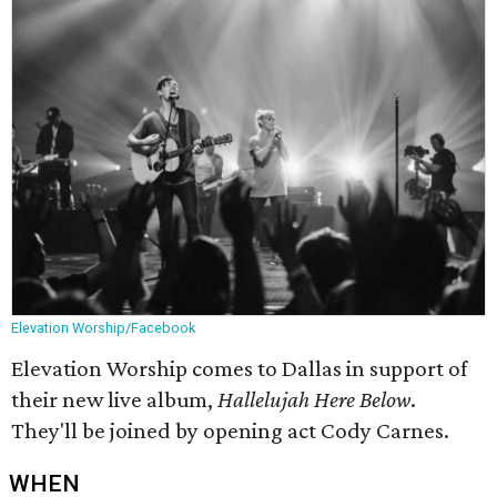
Elevation Worship/Facebook
Elevation Worship comes to Dallas in support of
their new live album,
Hallelujah Here Below
.
They'll be joined by opening act Cody Carnes.
WHEN