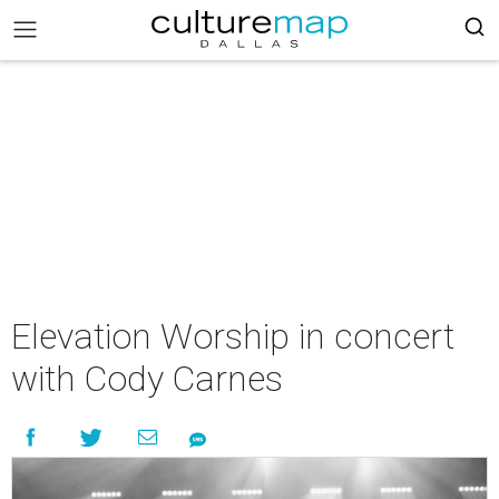
Elevation Worship in concert
with Cody Carnes