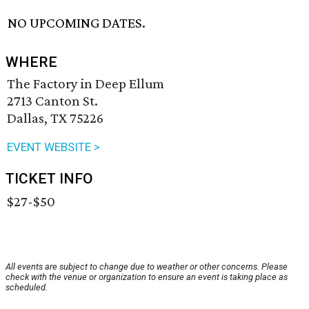
NO UPCOMING DATES.
WHERE
The Factory in Deep Ellum
2713 Canton St.
Dallas, TX 75226
EVENT WEBSITE >
TICKET INFO
$27-$50
All events are subject to change due to weather or other concerns. Please
check with the venue or organization to ensure an event is taking place as
scheduled.