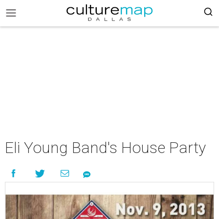
Eli Young Band's House Party