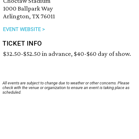
Choctaw Stadium
1000 Ballpark Way
Arlington, TX 76011
EVENT WEBSITE >
TICKET INFO
$32.50-$52.50 in advance, $40-$60 day of show.
All events are subject to change due to weather or other concerns. Please
check with the venue or organization to ensure an event is taking place as
scheduled.