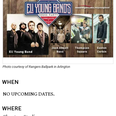
Photo courtesy of Rangers Ballpark in Arlington
WHEN
NO UPCOMING DATES.
WHERE