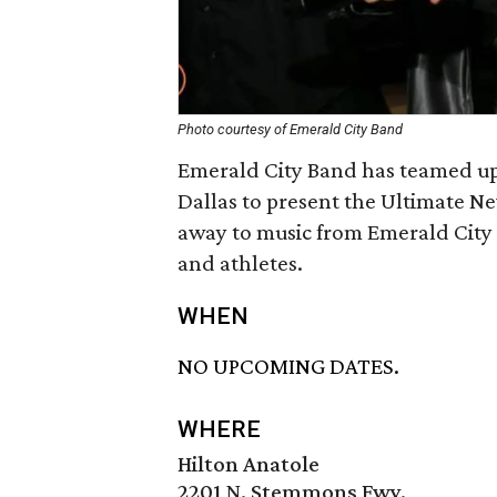
Photo courtesy of Emerald City Band
Emerald City Band has teamed up
Dallas to present the Ultimate Ne
away to music from Emerald City 
and athletes.
WHEN
NO UPCOMING DATES.
WHERE
Hilton Anatole
2201 N. Stemmons Fwy.