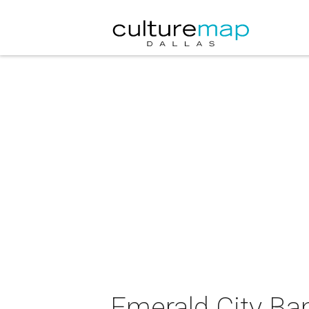
Emerald City Ba