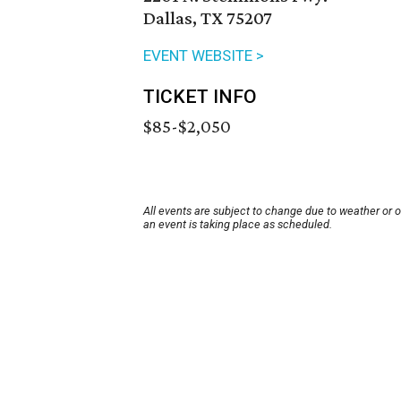
Dallas, TX 75207
EVENT WEBSITE >
TICKET INFO
$85-$2,050
All events are subject to change due to weather or 
an event is taking place as scheduled.