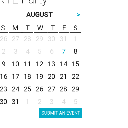
AUGUST
>
S
M
T
W
T
F
S
26
27
28
29
30
31
1
2
3
4
5
6
7
8
9
10
11
12
13
14
15
16
17
18
19
20
21
22
23
24
25
26
27
28
29
30
31
1
2
3
4
5
SUBMIT AN EVENT