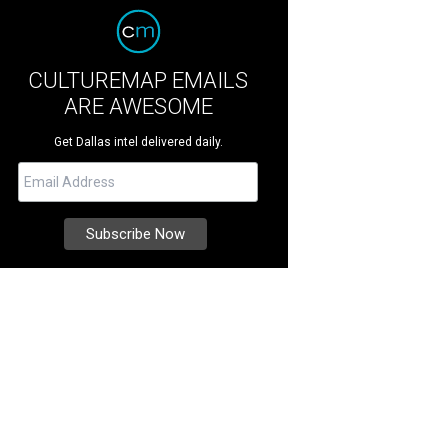
CULTUREMAP EMAILS
ARE AWESOME
Get Dallas intel delivered daily.