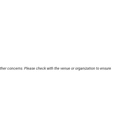
other concerns. Please check with the venue or organization to ensure