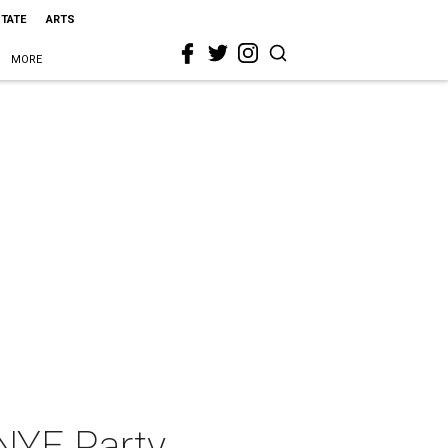
STATE
ARTS
MORE
 NYE Party