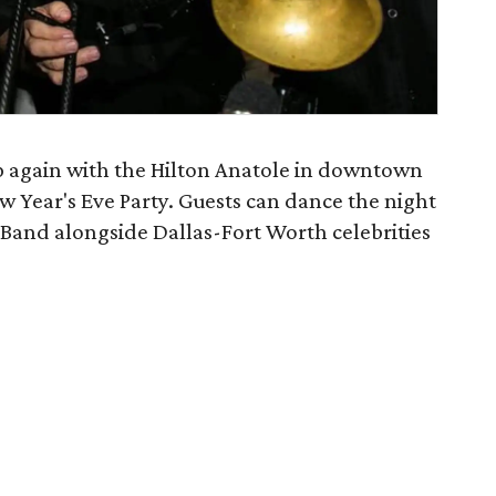
 again with the Hilton Anatole in downtown
w Year's Eve Party. Guests can dance the night
Band alongside Dallas-Fort Worth celebrities