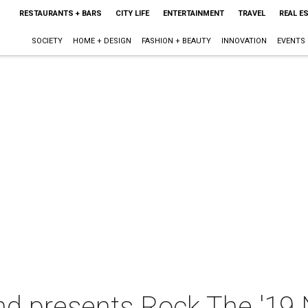
RESTAURANTS + BARS
CITY LIFE
ENTERTAINMENT
TRAVEL
REAL E
SOCIETY
HOME + DESIGN
FASHION + BEAUTY
INNOVATION
EVENTS
nd presents Rock The '19