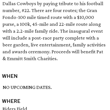
Dallas Cowboys by paying tribute to his football
number, #22. There are four routes; the Gran
Fondo-100 mile timed route with a $10,000
purse, a 100k, 45-mile and 22-mile route along
with a 2.2-mile family ride. The inaugural event
will include a post-race party complete with a
beer garden, live entertainment, family activities
and awards ceremony. Proceeds will benefit Pat
& Emmitt Smith Charities.
WHEN
NO UPCOMING DATES.
WHERE
Riders Field