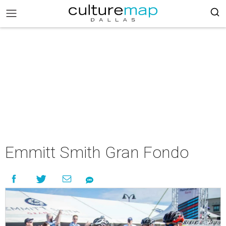
Emmitt Smith Gran Fondo