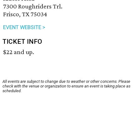
7300 Roughriders Trl.
Frisco, TX 75034
EVENT WEBSITE >
TICKET INFO
$22 and up.
All events are subject to change due to weather or other concerns. Please
check with the venue or organization to ensure an event is taking place as
scheduled.