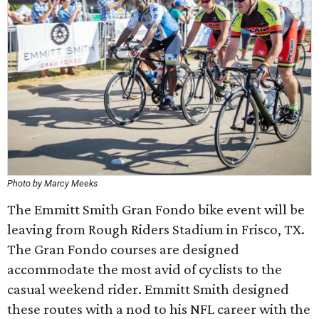
Photo by Marcy Meeks
The Emmitt Smith Gran Fondo bike event will be
leaving from Rough Riders Stadium in Frisco, TX.
The Gran Fondo courses are designed
accommodate the most avid of cyclists to the
casual weekend rider. Emmitt Smith designed
these routes with a nod to his NFL career with the