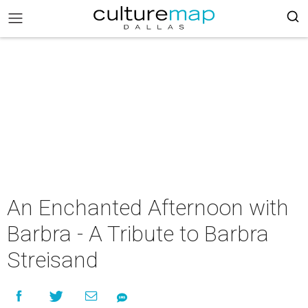
An Enchanted Afternoon with
Barbra - A Tribute to Barbra
Streisand