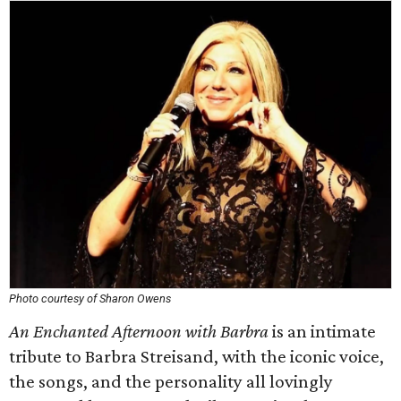
Photo courtesy of Sharon Owens
An Enchanted Afternoon with Barbra
is an intimate
tribute to Barbra Streisand, with the iconic voice,
the songs, and the personality all lovingly