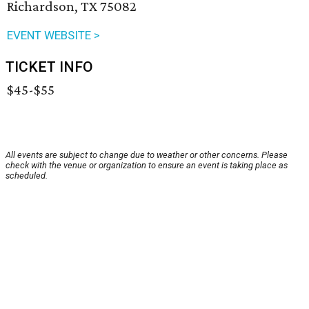
Richardson, TX 75082
EVENT WEBSITE >
TICKET INFO
$45-$55
All events are subject to change due to weather or other concerns. Please
check with the venue or organization to ensure an event is taking place as
scheduled.