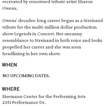
recreated by renowned tribute artist Sharon
Owens.
Owens' decades-long career began as a Streisand
tribute for the multi-million dollar production
show Legends in Concert. Her uncanny
resemblance to Streisand in both voice and looks
propelled her career and she was soon
headlining in her own show.
WHEN
NO UPCOMING DATES.
WHERE
Eisemann Center for the Performing Arts
2351 Performance Dr.