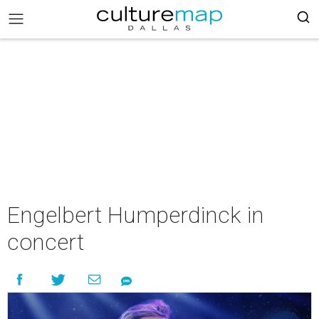
Engelbert Humperdinck in
concert