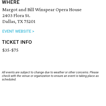
WHERE
Margot and Bill Winspear Opera House
2403 Flora St.
Dallas, TX 75201
EVENT WEBSITE >
TICKET INFO
$35-$75
All events are subject to change due to weather or other concerns. Please
check with the venue or organization to ensure an event is taking place as
scheduled.