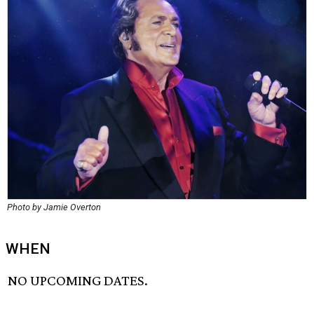
Photo by Jamie Overton
WHEN
NO UPCOMING DATES.