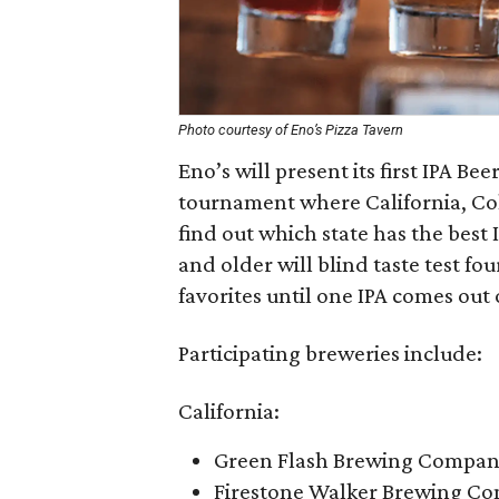
Photo courtesy of Eno’s Pizza Tavern
Eno’s will present its first IPA B
tournament where California, Col
find out which state has the best 
and older will blind taste test fo
favorites until one IPA comes out 
Participating breweries include:
California:
Green Flash Brewing Company
Firestone Walker Brewing Co