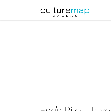
Eno’s Pizza Tav