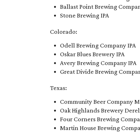
Ballast Point Brewing Compan
Stone Brewing IPA
Colorado:
Odell Brewing Company IPA
Oskar Blues Brewery IPA
Avery Brewing Company IPA
Great Divide Brewing Compan
Texas:
Community Beer Company Mo
Oak Highlands Brewery Dereli
Four Corners Brewing Compa
Martin House Brewing Compan