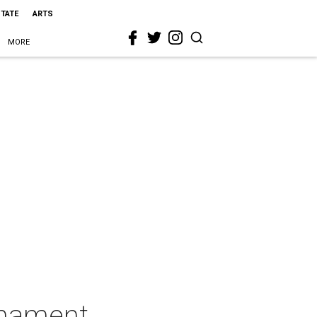
STATE
ARTS
MORE
rnament