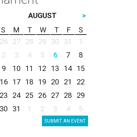
AUGUST
>
S
M
T
W
T
F
S
26
27
28
29
30
31
1
2
3
4
5
6
7
8
9
10
11
12
13
14
15
16
17
18
19
20
21
22
23
24
25
26
27
28
29
30
31
1
2
3
4
5
SUBMIT AN EVENT