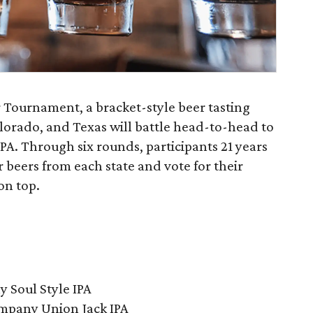
eer Tournament, a bracket-style beer tasting
orado, and Texas will battle head-to-head to
IPA. Through six rounds, participants 21 years
ur beers from each state and vote for their
on top.
 Soul Style IPA
mpany Union Jack IPA