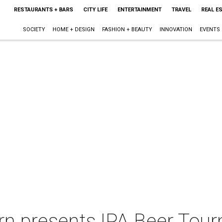
RESTAURANTS + BARS
CITY LIFE
ENTERTAINMENT
TRAVEL
REAL E
SOCIETY
HOME + DESIGN
FASHION + BEAUTY
INNOVATION
EVENTS
ern presents IPA Beer Tou