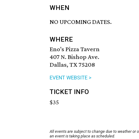
WHEN
NO UPCOMING DATES.
WHERE
Eno's Pizza Tavern
407 N. Bishop Ave.
Dallas, TX 75208
EVENT WEBSITE >
TICKET INFO
$35
All events are subject to change due to weather or 
an event is taking place as scheduled.