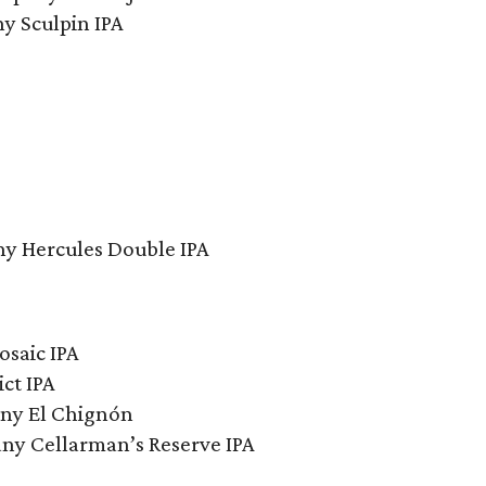
y Sculpin IPA
y Hercules Double IPA
saic IPA
ct IPA
ny El Chignón
y Cellarman’s Reserve IPA