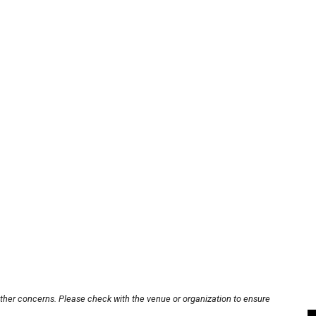
other concerns. Please check with the venue or organization to ensure