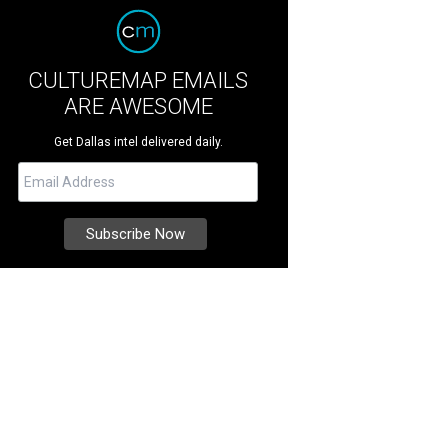
CULTUREMAP EMAILS
ARE AWESOME
Get Dallas intel delivered daily.