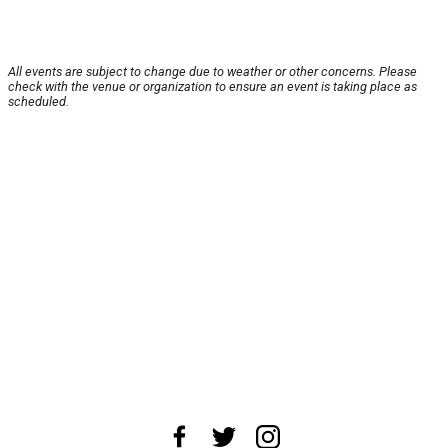
All events are subject to change due to weather or other concerns. Please
check with the venue or organization to ensure an event is taking place as
scheduled.