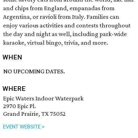
and chips from England, empanadas from
Argentina, or ravioli from Italy. Families can
enjoy various activities and contests throughout
the day and night as well, including park-wide
karaoke, virtual bingo, trivia, and more.
WHEN
NO UPCOMING DATES.
WHERE
Epic Waters Indoor Waterpark
2970 Epic Pl.
Grand Prairie, TX 75052
EVENT WEBSITE >