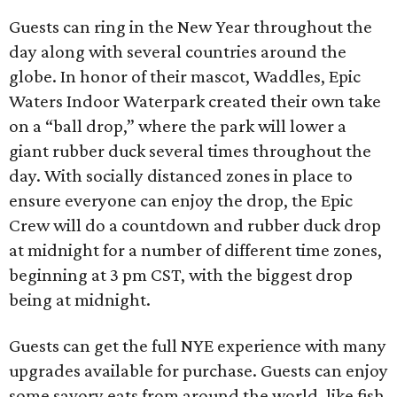
Guests can ring in the New Year throughout the
day along with several countries around the
globe. In honor of their mascot, Waddles, Epic
Waters Indoor Waterpark created their own take
on a “ball drop,” where the park will lower a
giant rubber duck several times throughout the
day. With socially distanced zones in place to
ensure everyone can enjoy the drop, the Epic
Crew will do a countdown and rubber duck drop
at midnight for a number of different time zones,
beginning at 3 pm CST, with the biggest drop
being at midnight.
Guests can get the full NYE experience with many
upgrades available for purchase. Guests can enjoy
some savory eats from around the world, like fish