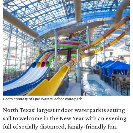
Photo courtesy of Epic Waters Indoor Waterpark
North Texas’ largest indoor waterpark is setting
sail to welcome in the New Year with an evening
full of socially distanced, family-friendly fun.