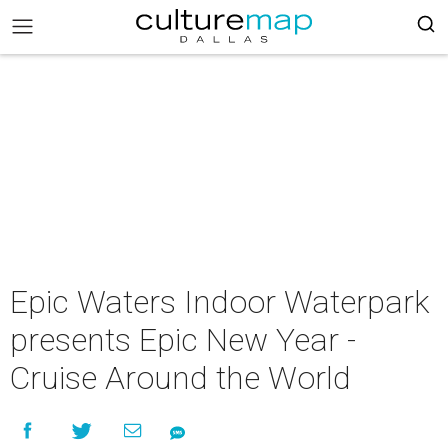
Epic Waters Indoor Waterpark
presents Epic New Year -
Cruise Around the World