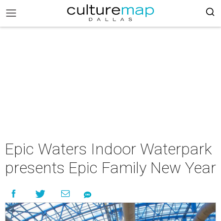
Epic Waters Indoor Waterpark
presents Epic Family New Year