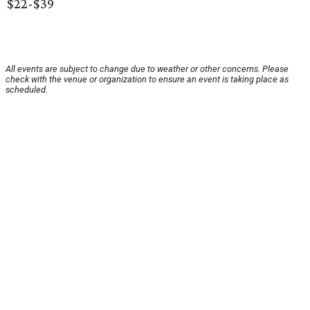
$22-$39
All events are subject to change due to weather or other concerns. Please
check with the venue or organization to ensure an event is taking place as
scheduled.