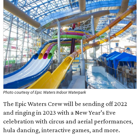
Photo courtesy of Epic Waters Indoor Waterpark
The Epic Waters Crew will be sending off 2022
and ringing in 2023 with a New Year’s Eve
celebration with circus and aerial performances,
hula dancing, interactive games, and more.