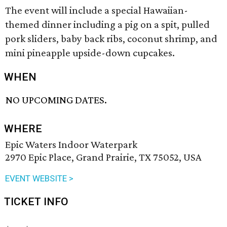
The event will include a special Hawaiian-
themed dinner including a pig on a spit, pulled
pork sliders, baby back ribs, coconut shrimp, and
mini pineapple upside-down cupcakes.
WHEN
NO UPCOMING DATES.
WHERE
Epic Waters Indoor Waterpark
2970 Epic Place, Grand Prairie, TX 75052, USA
EVENT WEBSITE >
TICKET INFO