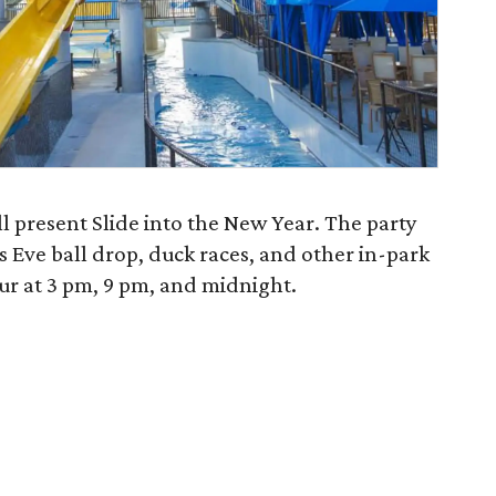
l present Slide into the New Year. The party
s Eve ball drop, duck races, and other in-park
ur at 3 pm, 9 pm, and midnight.