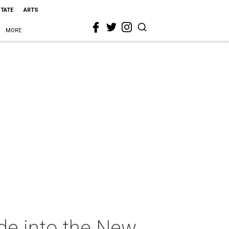
STATE
ARTS
MORE
de into the New