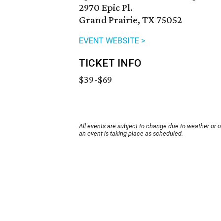
2970 Epic Pl.
Grand Prairie, TX 75052
EVENT WEBSITE >
TICKET INFO
$39-$69
All events are subject to change due to weather or 
an event is taking place as scheduled.