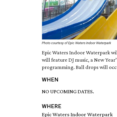
Photo courtesy of Epic Waters Indoor Waterpark
Epic Waters Indoor Waterpark wil
will feature DJ music, a New Year’
programming. Ball drops will occ
WHEN
NO UPCOMING DATES.
WHERE
Epic Waters Indoor Waterpark