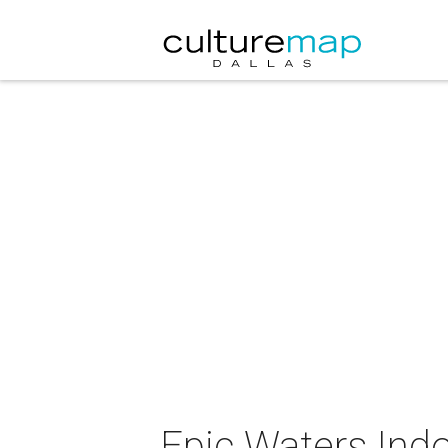
Epic Waters Indo