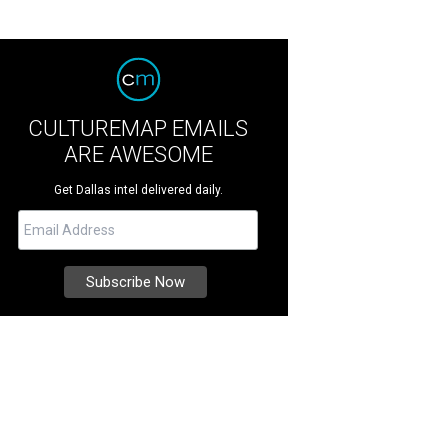
CULTUREMAP EMAILS
ARE AWESOME
Get Dallas intel delivered daily.