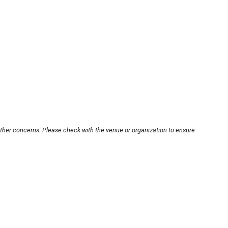
other concerns. Please check with the venue or organization to ensure