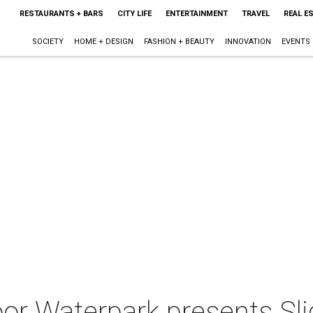
RESTAURANTS + BARS
CITY LIFE
ENTERTAINMENT
TRAVEL
REAL E
SOCIETY
HOME + DESIGN
FASHION + BEAUTY
INNOVATION
EVENTS
or Waterpark presents Sli