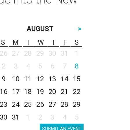
AUGUST
>
S
M
T
W
T
F
S
26
27
28
29
30
31
1
2
3
4
5
6
7
8
9
10
11
12
13
14
15
16
17
18
19
20
21
22
23
24
25
26
27
28
29
30
31
1
2
3
4
5
SUBMIT AN EVENT