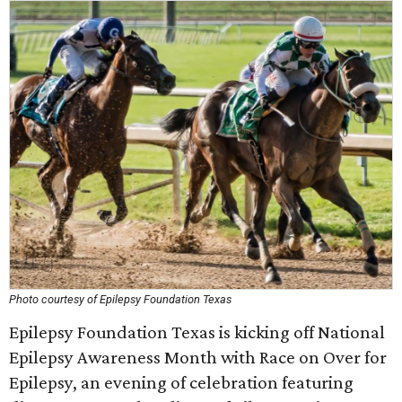
Photo courtesy of Epilepsy Foundation Texas
Epilepsy Foundation Texas is kicking off National
Epilepsy Awareness Month with Race on Over for
Epilepsy, an evening of celebration featuring