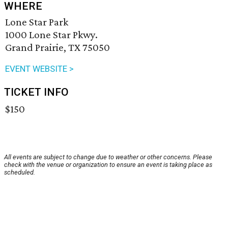
WHERE
Lone Star Park
1000 Lone Star Pkwy.
Grand Prairie, TX 75050
EVENT WEBSITE >
TICKET INFO
$150
All events are subject to change due to weather or other concerns. Please
check with the venue or organization to ensure an event is taking place as
scheduled.