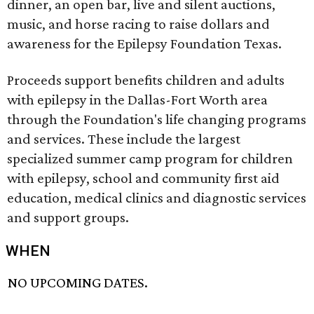
dinner, an open bar, live and silent auctions,
music, and horse racing to raise dollars and
awareness for the Epilepsy Foundation Texas.
Proceeds support benefits children and adults
with epilepsy in the Dallas-Fort Worth area
through the Foundation's life changing programs
and services. These include the largest
specialized summer camp program for children
with epilepsy, school and community first aid
education, medical clinics and diagnostic services
and support groups.
WHEN
NO UPCOMING DATES.