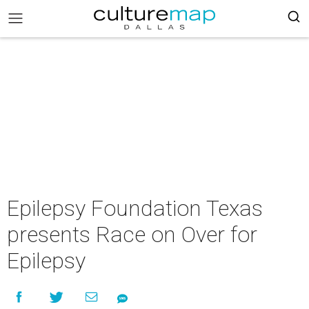
Epilepsy Foundation Texas
presents Race on Over for
Epilepsy