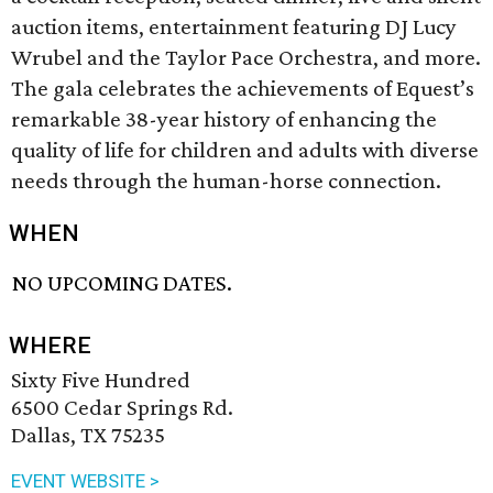
auction items, entertainment featuring DJ Lucy
Wrubel and the Taylor Pace Orchestra, and more.
The gala celebrates the achievements of Equest’s
remarkable 38-year history of enhancing the
quality of life for children and adults with diverse
needs through the human-horse connection.
WHEN
NO UPCOMING DATES.
WHERE
Sixty Five Hundred
6500 Cedar Springs Rd.
Dallas, TX 75235
EVENT WEBSITE >