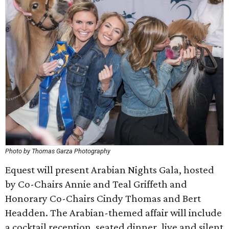
Photo by Thomas Garza Photography
Equest will present Arabian Nights Gala, hosted
by Co-Chairs Annie and Teal Griffeth and
Honorary Co-Chairs Cindy Thomas and Bert
Headden. The Arabian-themed affair will include
a cocktail reception, seated dinner, live and silent