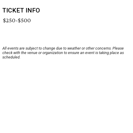
TICKET INFO
$250-$500
All events are subject to change due to weather or other concerns. Please
check with the venue or organization to ensure an event is taking place as
scheduled.