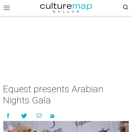
Equest presents Arabian
Nights Gala