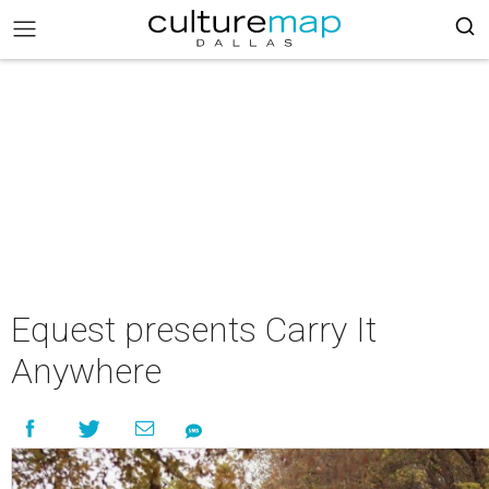
Equest presents Carry It
Anywhere