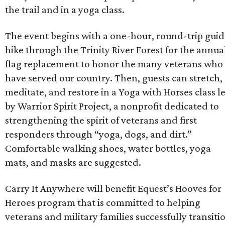
the trail and in a yoga class.
The event begins with a one-hour, round-trip gui
hike through the Trinity River Forest for the annua
flag replacement to honor the many veterans who
have served our country. Then, guests can stretch,
meditate, and restore in a Yoga with Horses class l
by Warrior Spirit Project, a nonprofit dedicated to
strengthening the spirit of veterans and first
responders through “yoga, dogs, and dirt.”
Comfortable walking shoes, water bottles, yoga
mats, and masks are suggested.
Carry It Anywhere will benefit Equest’s Hooves for
Heroes program that is committed to helping
veterans and military families successfully transiti