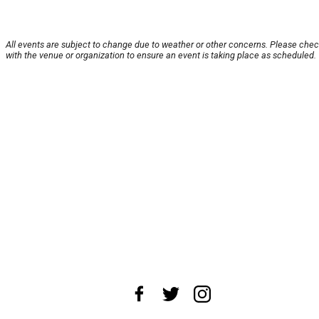
All events are subject to change due to weather or other concerns. Please che
with the venue or organization to ensure an event is taking place as scheduled.