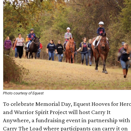
Photo courtesy of Equest
To celebrate Memorial Day, Equest Hooves for Her
and Warrior Spirit Project will host Carry It
Anywhere, a fundraising event in partnership with
Carry The Load where participants can carry it on