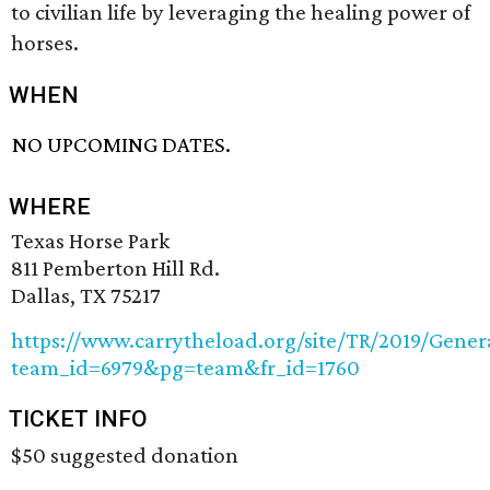
to civilian life by leveraging the healing power of
horses.
WHEN
NO UPCOMING DATES.
WHERE
Texas Horse Park
811 Pemberton Hill Rd.
Dallas, TX 75217
https://www.carrytheload.org/site/TR/2019/Gener
team_id=6979&pg=team&fr_id=1760
TICKET INFO
$50 suggested donation