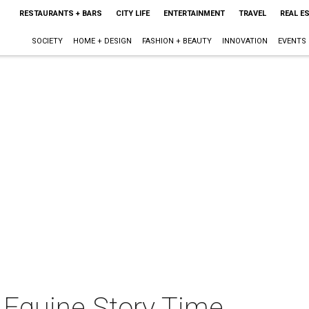
RESTAURANTS + BARS
CITY LIFE
ENTERTAINMENT
TRAVEL
REAL E
SOCIETY
HOME + DESIGN
FASHION + BEAUTY
INNOVATION
EVENTS
 Equine Story Time