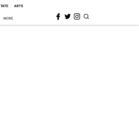
STATE
ARTS
MORE