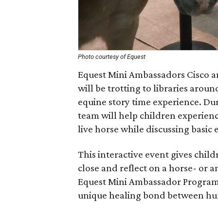
Photo courtesy of Equest
Equest Mini Ambassadors Cisco an
will be trotting to libraries aro
equine story time experience. Dur
team will help children experien
live horse while discussing basic
This interactive event gives chil
close and reflect on a horse- or a
Equest Mini Ambassador Program is
unique healing bond between hu