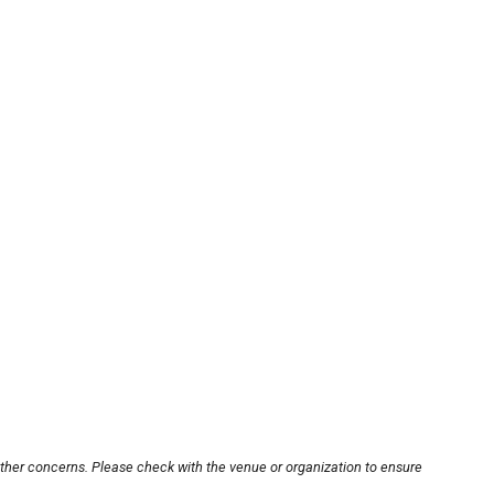
other concerns. Please check with the venue or organization to ensure