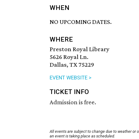
WHEN
NO UPCOMING DATES.
WHERE
Preston Royal Library
5626 Royal Ln.
Dallas, TX 75229
EVENT WEBSITE >
TICKET INFO
Admission is free.
All events are subject to change due to weather or 
an event is taking place as scheduled.