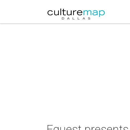
Equest presents