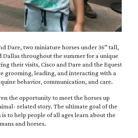
d Dare, two miniature horses under 36” tall,
und Dallas throughout the summer for a unique
ing their visits, Cisco and Dare and the Equest
ce grooming, leading, and interacting with a
 equine behavior, communication, and care.
dren the opportunity to meet the horses up
nimal- related story. The ultimate goal of the
 to help people of all ages learn about the
mans and horses.