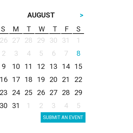
AUGUST
>
S
M
T
W
T
F
S
26
27
28
29
30
31
1
2
3
4
5
6
7
8
9
10
11
12
13
14
15
16
17
18
19
20
21
22
23
24
25
26
27
28
29
30
31
1
2
3
4
5
SUBMIT AN EVENT