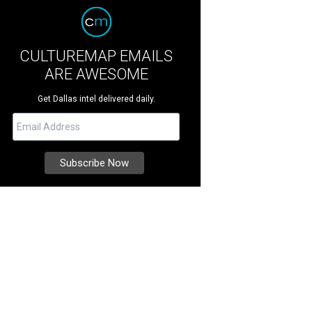
CULTUREMAP EMAILS
ARE AWESOME
Get Dallas intel delivered daily.