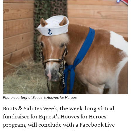
Photo courtesy of Equest’s Hooves for Heroes
Boots & Salutes Week, the week-long virtual
fundraiser for Equest’s Hooves for Heroes
program, will conclude with a Facebook Live