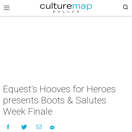
Equest’s Hooves for Heroes
presents Boots & Salutes
Week Finale