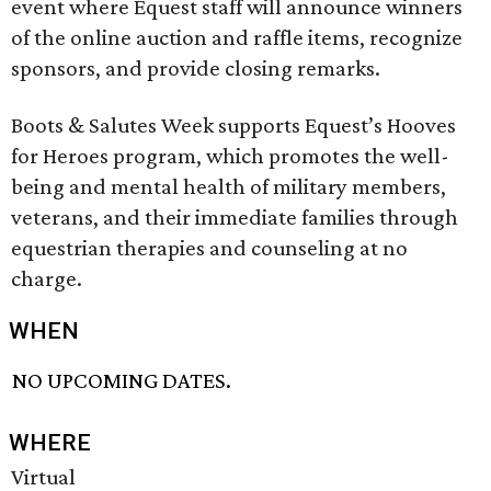
event where Equest staff will announce winners
of the online auction and raffle items, recognize
sponsors, and provide closing remarks.
Boots & Salutes Week supports Equest’s Hooves
for Heroes program, which promotes the well-
being and mental health of military members,
veterans, and their immediate families through
equestrian therapies and counseling at no
charge.
WHEN
NO UPCOMING DATES.
WHERE
Virtual