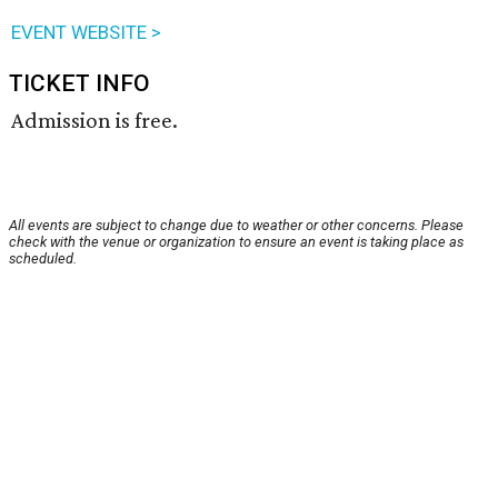
EVENT WEBSITE >
TICKET INFO
Admission is free.
All events are subject to change due to weather or other concerns. Please
check with the venue or organization to ensure an event is taking place as
scheduled.