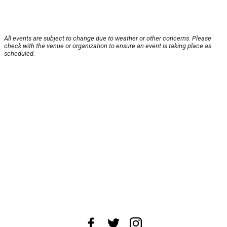
All events are subject to change due to weather or other concerns. Please
check with the venue or organization to ensure an event is taking place as
scheduled.