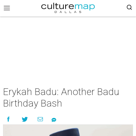
Erykah Badu: Another Badu
Birthday Bash