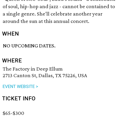
of soul, hip-hop and jazz - cannot be contained to
a single genre. She'll celebrate another year
around the sun at this annual concert.
WHEN
NO UPCOMING DATES.
WHERE
The Factory in Deep Ellum
2713 Canton St, Dallas, TX 75226, USA
EVENT WEBSITE >
TICKET INFO
$65-$300