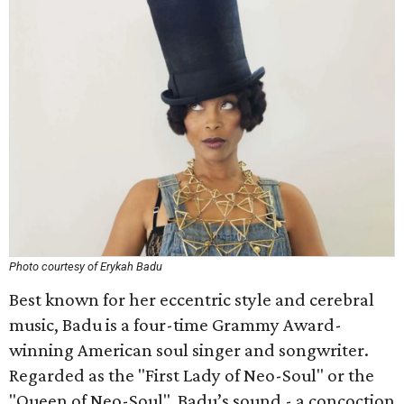
Photo courtesy of Erykah Badu
Best known for her eccentric style and cerebral
music, Badu is a four-time Grammy Award-
winning American soul singer and songwriter.
Regarded as the "First Lady of Neo-Soul" or the
"Queen of Neo-Soul", Badu’s sound - a concoction