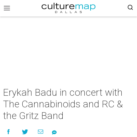
Erykah Badu in concert with
The Cannabinoids and RC &
the Gritz Band