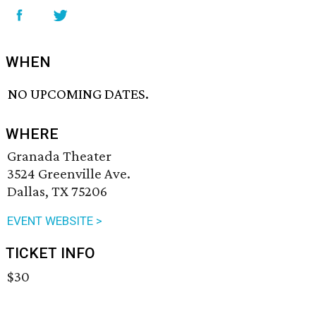
WHEN
NO UPCOMING DATES.
WHERE
Granada Theater
3524 Greenville Ave.
Dallas, TX 75206
EVENT WEBSITE >
TICKET INFO
$30