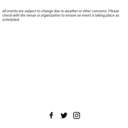
All events are subject to change due to weather or other concerns. Please
check with the venue or organization to ensure an event is taking place as
scheduled.
About Us
News Tips
Submit an Event
Submit a Charity