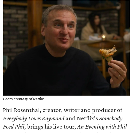
Photo courtesy of Netflix
Phil Rosenthal, creator, writer and producer of
Everybody Loves Raymond
and Netflix’s
Somebody
Feed Phil
, brings his live tour,
An Evening with Phil