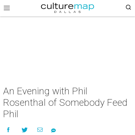
An Evening with Phil
Rosenthal of Somebody Feed
Phil