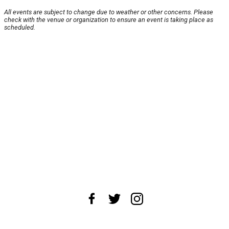
All events are subject to change due to weather or other concerns. Please
check with the venue or organization to ensure an event is taking place as
scheduled.
About Us
News Tips
Submit an Event
Submit a Charity