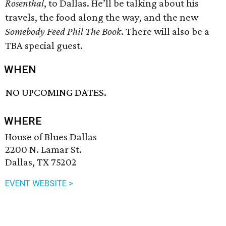
Rosenthal
, to Dallas. He’ll be talking about his
travels, the food along the way, and the new
Somebody Feed Phil The Book
. There will also be a
TBA special guest.
WHEN
NO UPCOMING DATES.
WHERE
House of Blues Dallas
2200 N. Lamar St.
Dallas, TX 75202
EVENT WEBSITE >