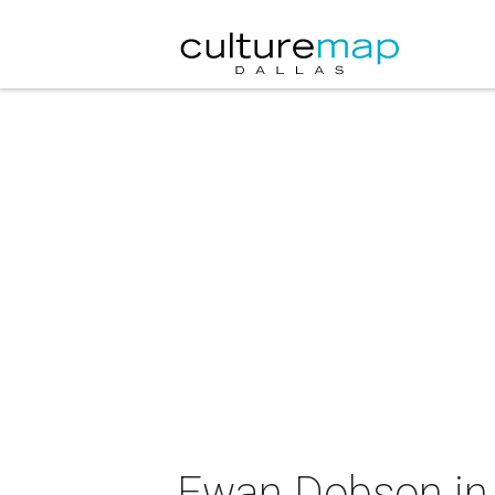
Ewan Dobson in