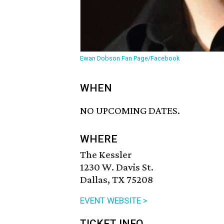
Ewan Dobson Fan Page/Facebook
WHEN
NO UPCOMING DATES.
WHERE
The Kessler
1230 W. Davis St.
Dallas, TX 75208
EVENT WEBSITE >
TICKET INFO