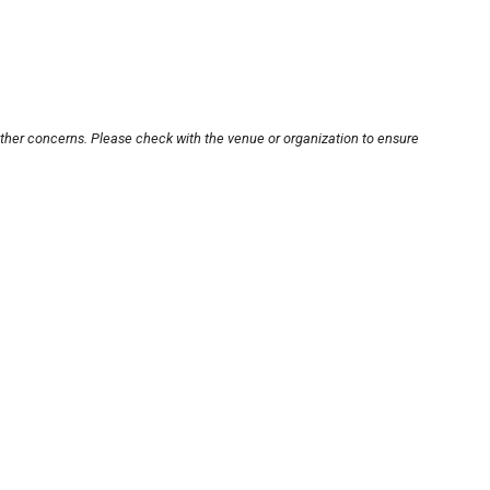
other concerns. Please check with the venue or organization to ensure