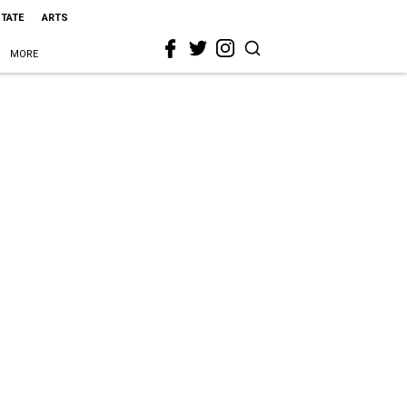
STATE
ARTS
MORE