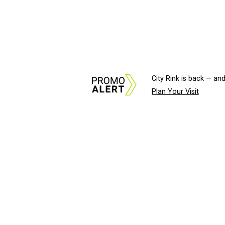
City Rink is back — and
Plan Your Visit
About Us
News Tips & Sugges