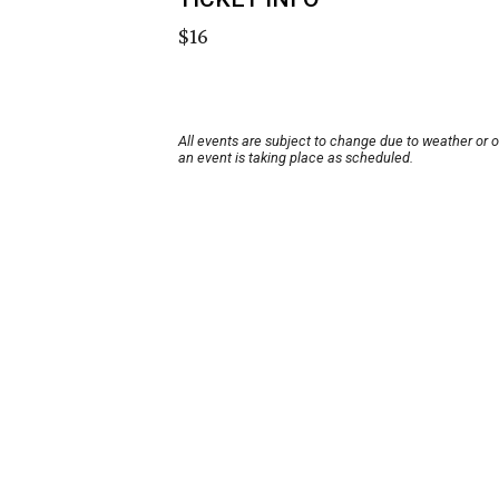
$16
All events are subject to change due to weather or 
an event is taking place as scheduled.