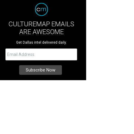
CULTUREMAP EMAILS
ARE AWESOME
Get Dallas intel delivered daily.