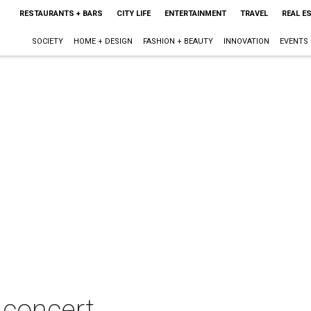
RESTAURANTS + BARS
CITY LIFE
ENTERTAINMENT
TRAVEL
REAL E
SOCIETY
HOME + DESIGN
FASHION + BEAUTY
INNOVATION
EVENTS
 concert