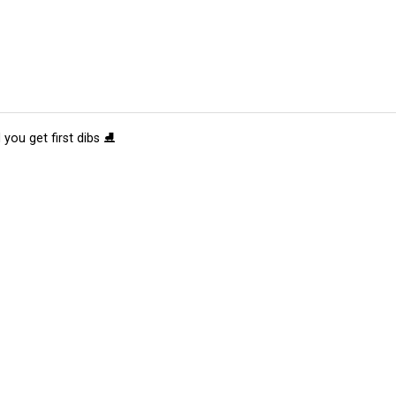
 you get first dibs ⛸️
tions
Submit an Event
Submit a Charity
Advertise with Us
Jobs
Ter
©
2026
CultureMap LLC. All Rights Reserved.