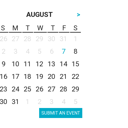
AUGUST
>
S
M
T
W
T
F
S
26
27
28
29
30
31
1
2
3
4
5
6
7
8
9
10
11
12
13
14
15
16
17
18
19
20
21
22
23
24
25
26
27
28
29
30
31
1
2
3
4
5
SUBMIT AN EVENT