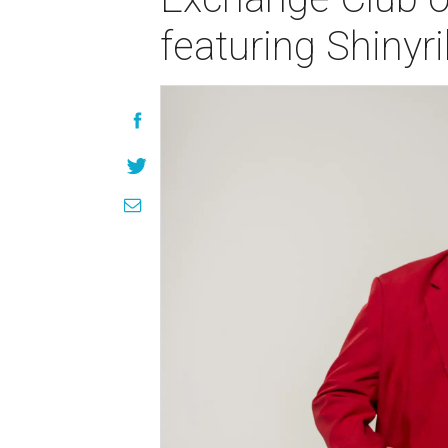
featuring Shinyr