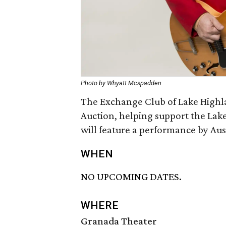
Photo by Whyatt Mcspadden
The Exchange Club of Lake Highl
Auction, helping support the Lak
will feature a performance by Aust
WHEN
NO UPCOMING DATES.
WHERE
Granada Theater