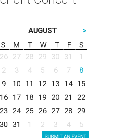
AUGUST
>
S
M
T
W
T
F
S
26
27
28
29
30
31
1
2
3
4
5
6
7
8
9
10
11
12
13
14
15
16
17
18
19
20
21
22
23
24
25
26
27
28
29
30
31
1
2
3
4
5
SUBMIT AN EVENT