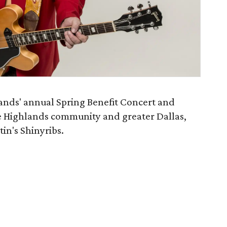
ands' annual Spring Benefit Concert and
e Highlands community and greater Dallas,
in's Shinyribs.