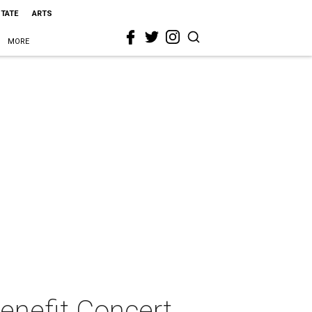
STATE
ARTS
MORE
enefit Concert