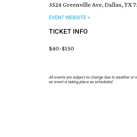
3524 Greenville Ave, Dallas, TX 
EVENT WEBSITE >
TICKET INFO
$40-$150
All events are subject to change due to weather or 
an event is taking place as scheduled.