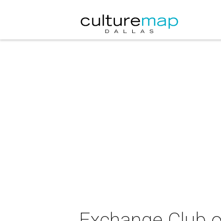
Exchange Club o