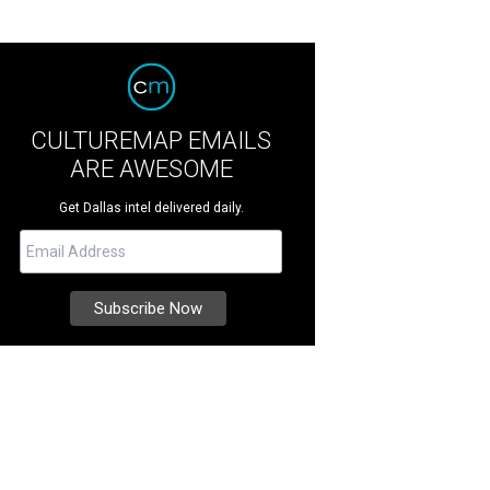
CULTUREMAP EMAILS
ARE AWESOME
Get Dallas intel delivered daily.