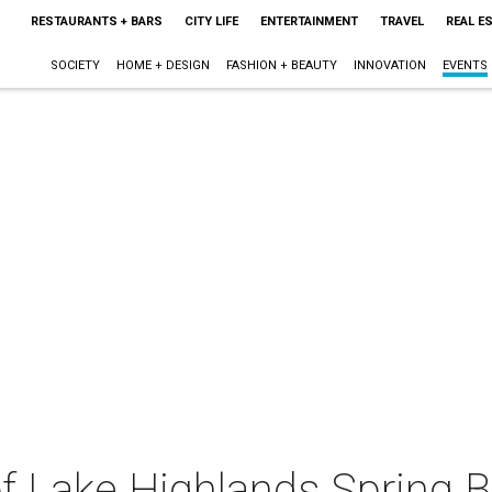
RESTAURANTS + BARS
CITY LIFE
ENTERTAINMENT
TRAVEL
REAL E
SOCIETY
HOME + DESIGN
FASHION + BEAUTY
INNOVATION
EVENTS
f Lake Highlands Spring B