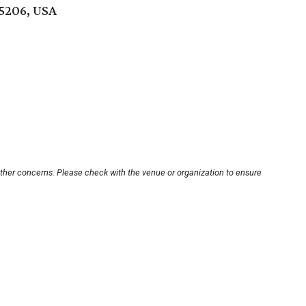
75206, USA
other concerns. Please check with the venue or organization to ensure