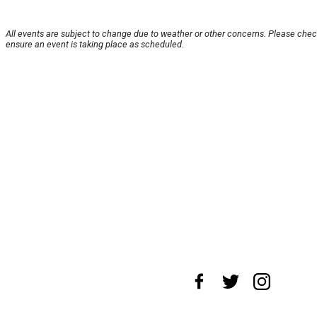
All events are subject to change due to weather or other concerns. Please chec
ensure an event is taking place as scheduled.
About Us
News Tips
Submit an Event
Submit