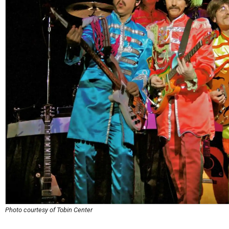
Photo courtesy of Tobin Center