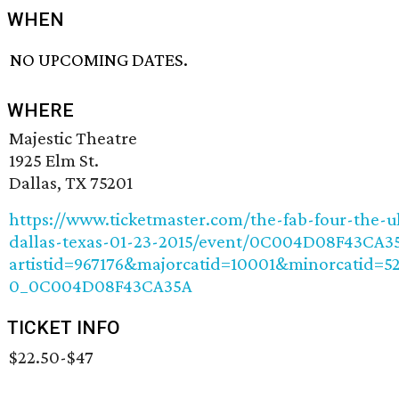
WHEN
NO UPCOMING DATES.
WHERE
Majestic Theatre
1925 Elm St.
Dallas, TX 75201
https://www.ticketmaster.com/the-fab-four-the-u
dallas-texas-01-23-2015/event/0C004D08F43CA3
artistid=967176&majorcatid=10001&minorcatid=5
0_0C004D08F43CA35A
TICKET INFO
$22.50-$47