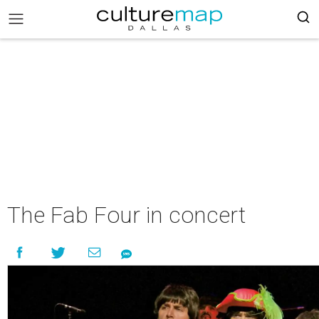
The Fab Four in concert