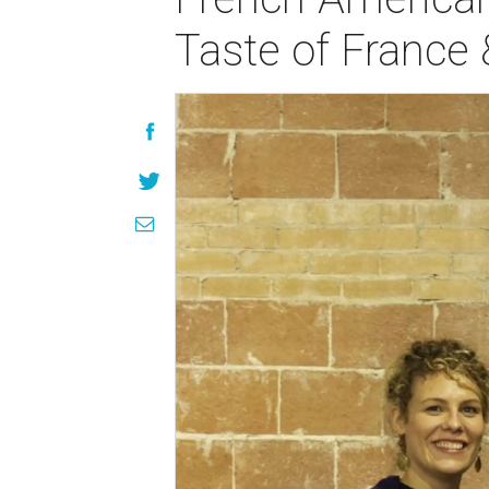
Taste of France 