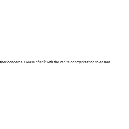
other concerns. Please check with the venue or organization to ensure