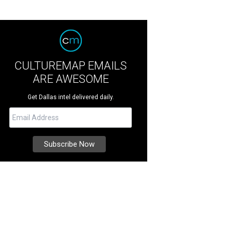
CULTUREMAP EMAILS
ARE AWESOME
Get Dallas intel delivered daily.