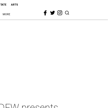
STATE
ARTS
MORE
DFW presents