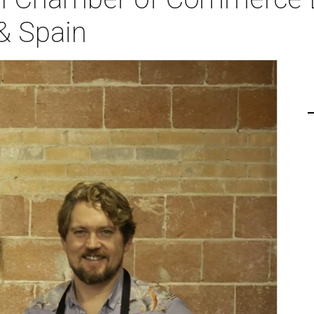
& Spain