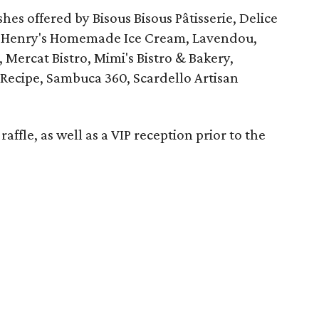
shes offered by Bisous Bisous Pâtisserie, Delice
ro, Henry's Homemade Ice Cream, Lavendou,
 Mercat Bistro, Mimi's Bistro & Bakery,
ecipe, Sambuca 360, Scardello Artisan
raffle, as well as a VIP reception prior to the