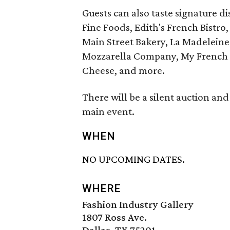
Guests can also taste signature di
Fine Foods, Edith's French Bist
Main Street Bakery, La Madeleine,
Mozzarella Company, My French R
Cheese, and more.
There will be a silent auction and 
main event.
WHEN
NO UPCOMING DATES.
WHERE
Fashion Industry Gallery
1807 Ross Ave.