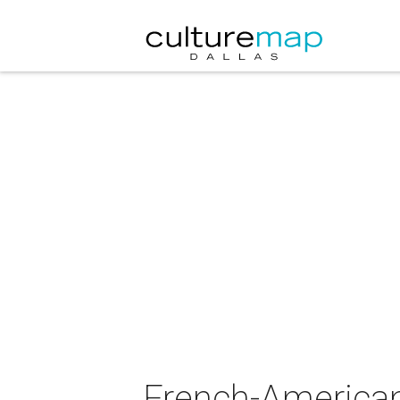
French-America