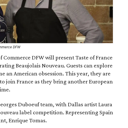
Commerce DFW
 Commerce DFW will present Taste of France
brating Beaujolais Nouveau. Guests can explore
me an American obsession. This year, they are
 to join France as they bring another European
time.
Georges Duboeuf team, with Dallas artist Laura
Nouveau label competition. Representing Spain
ant, Enrique Tomas.