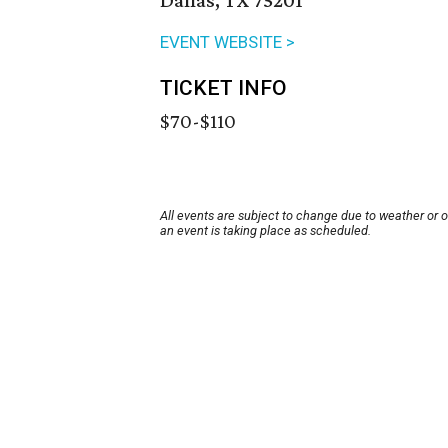
Dallas, TX 75201
EVENT WEBSITE >
TICKET INFO
$70-$110
All events are subject to change due to weather or 
an event is taking place as scheduled.