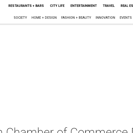
RESTAURANTS + BARS
CITY LIFE
ENTERTAINMENT
TRAVEL
REAL E
SOCIETY
HOME + DESIGN
FASHION + BEAUTY
INNOVATION
EVENTS
n Chamber of Commerce 