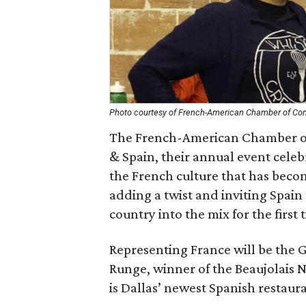
Photo courtesy of French-American Chamber of 
The French-American Chamber of
& Spain, their annual event cele
the French culture that has beco
adding a twist and inviting Spain
country into the mix for the first 
Representing France will be the 
Runge, winner of the Beaujolais 
is Dallas’ newest Spanish restaur