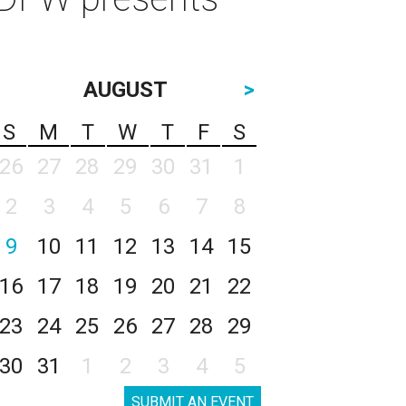
AUGUST
>
S
M
T
W
T
F
S
26
27
28
29
30
31
1
2
3
4
5
6
7
8
9
10
11
12
13
14
15
16
17
18
19
20
21
22
23
24
25
26
27
28
29
30
31
1
2
3
4
5
SUBMIT AN EVENT