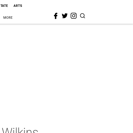
STATE
ARTS
MORE
 Wilkins