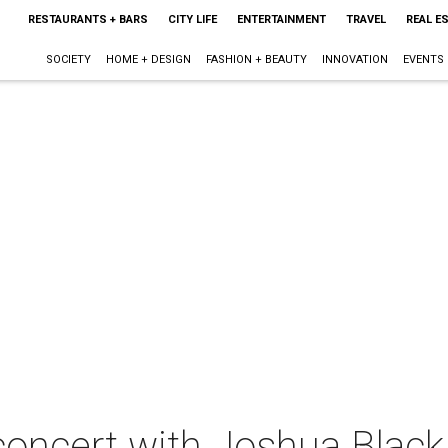
RESTAURANTS + BARS
CITY LIFE
ENTERTAINMENT
TRAVEL
REAL E
SOCIETY
HOME + DESIGN
FASHION + BEAUTY
INNOVATION
EVENTS
concert with Joshua Black