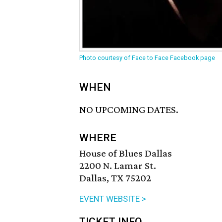
Photo courtesy of Face to Face Facebook page
WHEN
NO UPCOMING DATES.
WHERE
House of Blues Dallas
2200 N. Lamar St.
Dallas, TX 75202
EVENT WEBSITE >
TICKET INFO