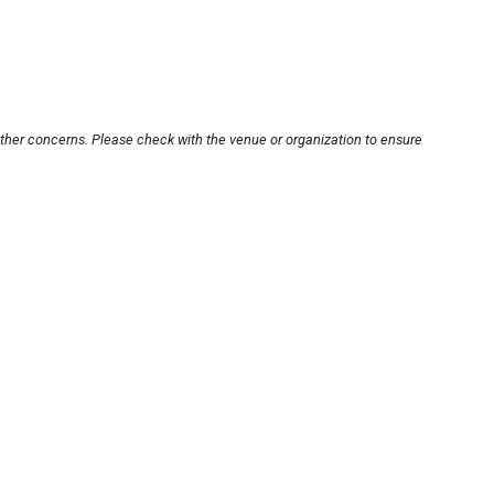
other concerns. Please check with the venue or organization to ensure