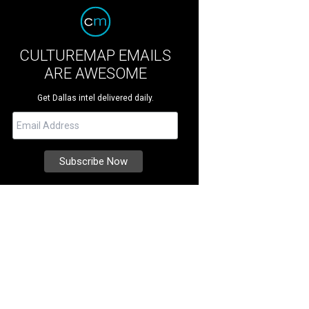
CULTUREMAP EMAILS
ARE AWESOME
Get Dallas intel delivered daily.