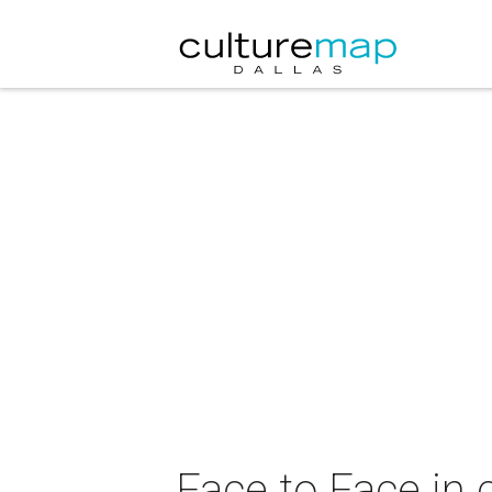
Face to Face in 