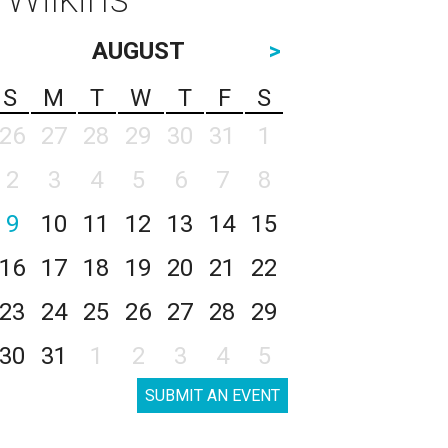
AUGUST
>
S
M
T
W
T
F
S
26
27
28
29
30
31
1
2
3
4
5
6
7
8
9
10
11
12
13
14
15
16
17
18
19
20
21
22
23
24
25
26
27
28
29
30
31
1
2
3
4
5
SUBMIT AN EVENT