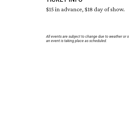
$15 in advance, $18 day of show.
All events are subject to change due to weather or 
an event is taking place as scheduled.