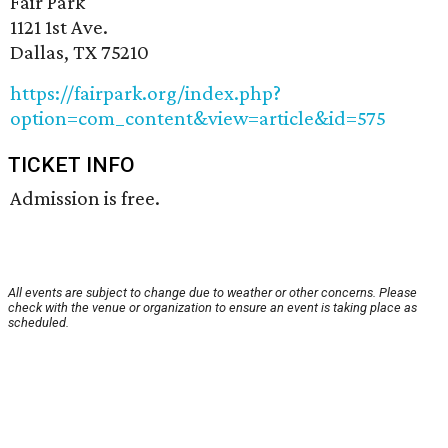
Fair Park
1121 1st Ave.
Dallas, TX 75210
https://fairpark.org/index.php?
option=com_content&view=article&id=575
TICKET INFO
Admission is free.
All events are subject to change due to weather or other concerns. Please
check with the venue or organization to ensure an event is taking place as
scheduled.