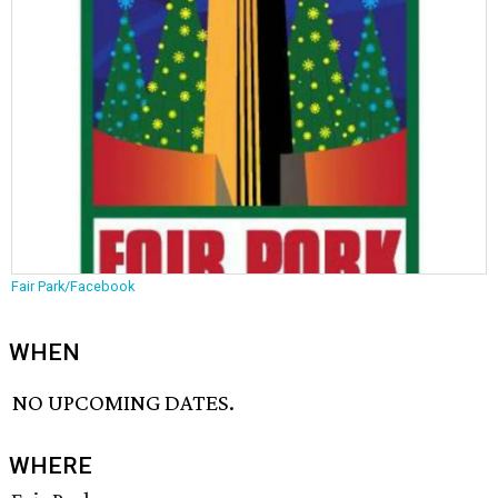
Fair Park/Facebook
WHEN
NO UPCOMING DATES.
WHERE