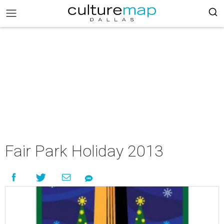
Fair Park Holiday 2013