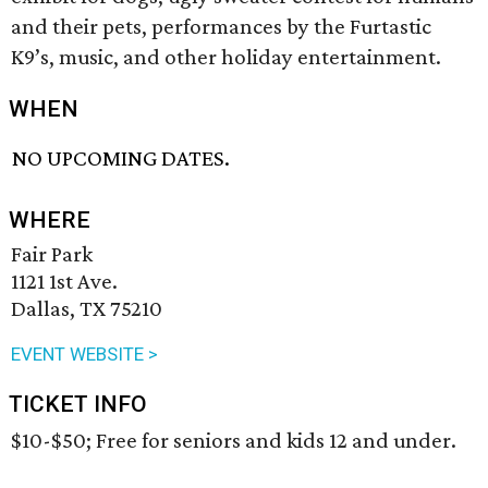
and their pets, performances by the Furtastic
K9’s, music, and other holiday entertainment.
WHEN
NO UPCOMING DATES.
WHERE
Fair Park
1121 1st Ave.
Dallas, TX 75210
EVENT WEBSITE >
TICKET INFO
$10-$50; Free for seniors and kids 12 and under.