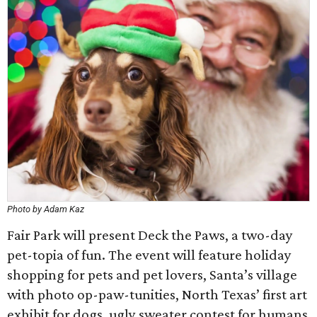
Photo by Adam Kaz
Fair Park will present Deck the Paws, a two-day
pet-topia of fun. The event will feature holiday
shopping for pets and pet lovers, Santa’s village
with photo op-paw-tunities, North Texas’ first art
exhibit for dogs, ugly sweater contest for humans