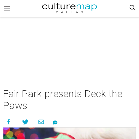
Fair Park presents Deck the
Paws