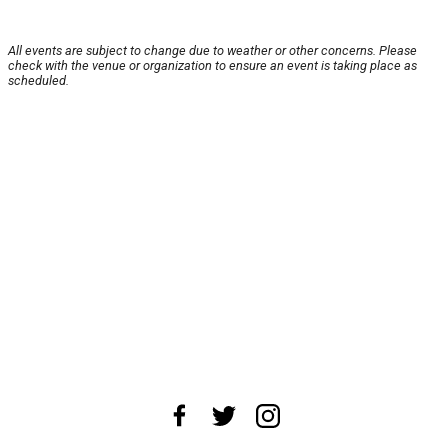
All events are subject to change due to weather or other concerns. Please
check with the venue or organization to ensure an event is taking place as
scheduled.