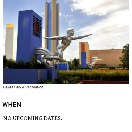
Dallas Park & Recreation
WHEN
NO UPCOMING DATES.