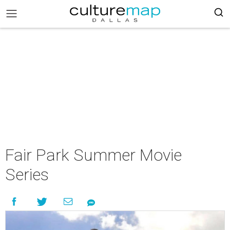
Fair Park Summer Movie
Series