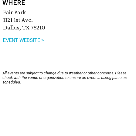
WHERE
Fair Park
1121 1st Ave.
Dallas, TX 75210
EVENT WEBSITE >
All events are subject to change due to weather or other concerns. Please
check with the venue or organization to ensure an event is taking place as
scheduled.