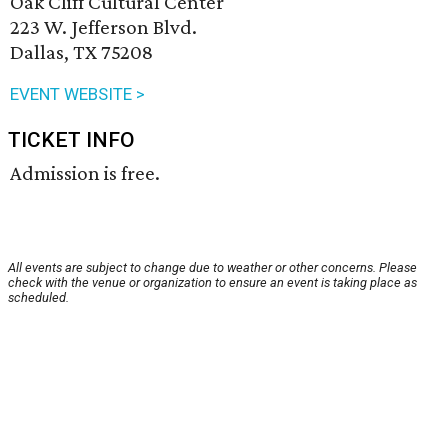
Oak Cliff Cultural Center
223 W. Jefferson Blvd.
Dallas, TX 75208
EVENT WEBSITE >
TICKET INFO
Admission is free.
All events are subject to change due to weather or other concerns. Please
check with the venue or organization to ensure an event is taking place as
scheduled.