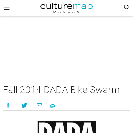
Fall 2014 DADA Bike Swarm