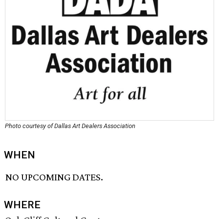
Photo courtesy of Dallas Art Dealers Association
WHEN
NO UPCOMING DATES.
WHERE