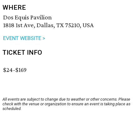
WHERE
Dos Equis Pavilion
1818 1st Ave, Dallas, TX 75210, USA
EVENT WEBSITE >
TICKET INFO
$24-$169
All events are subject to change due to weather or other concerns. Please
check with the venue or organization to ensure an event is taking place as
scheduled.