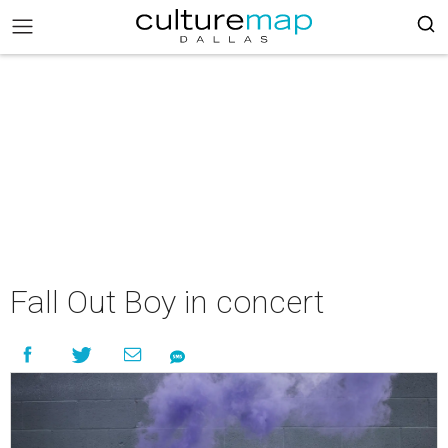
Fall Out Boy in concert