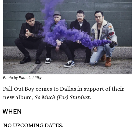
Photo by Pamela Littky
Fall Out Boy comes to Dallas in support of their
new album,
So Much (For) Stardust
.
WHEN
NO UPCOMING DATES.