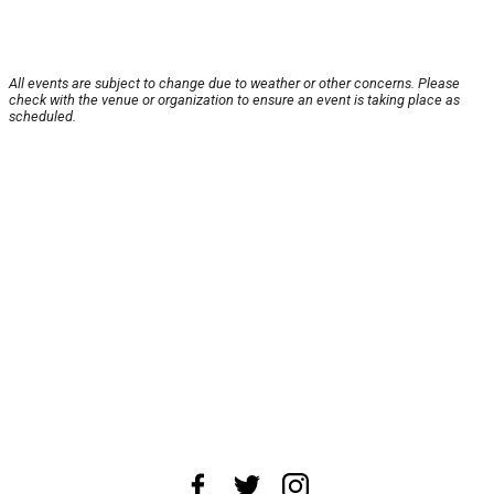
All events are subject to change due to weather or other concerns. Please
check with the venue or organization to ensure an event is taking place as
scheduled.