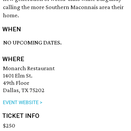
calling the more Southern Maconnais area their
home.
WHEN
NO UPCOMING DATES.
WHERE
Monarch Restaurant
1401 Elm St.
49th Floor
Dallas, TX 75202
EVENT WEBSITE >
TICKET INFO
$250