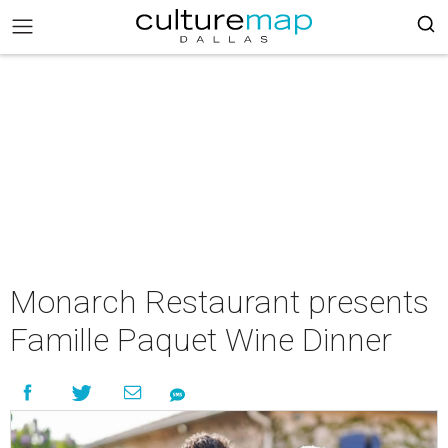
Monarch Restaurant presents
Famille Paquet Wine Dinner