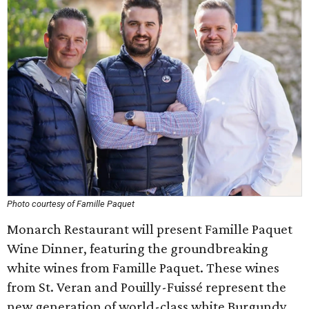
Photo courtesy of Famille Paquet
Monarch Restaurant will present Famille Paquet
Wine Dinner, featuring the groundbreaking
white wines from Famille Paquet. These wines
from St. Veran and Pouilly-Fuissé represent the
new generation of world-class white Burgundy