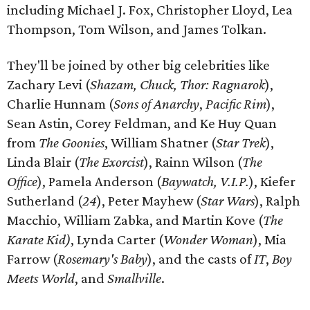
including Michael J. Fox, Christopher Lloyd, Lea
Thompson, Tom Wilson, and James Tolkan.
They'll be joined by other big celebrities like
Zachary Levi (
Shazam, Chuck, Thor: Ragnarok
),
Charlie Hunnam (
Sons of Anarchy
,
Pacific Rim
),
Sean Astin, Corey Feldman, and Ke Huy Quan
from
The Goonies
, William Shatner (
Star Trek
),
Linda Blair (
The Exorcist
), Rainn Wilson (
The
Office
), Pamela Anderson (
Baywatch, V.I.P.
), Kiefer
Sutherland (
24
), Peter Mayhew (
Star Wars
), Ralph
Macchio, William Zabka, and Martin Kove (
The
Karate Kid)
, Lynda Carter (
Wonder Woman
), Mia
Farrow (
Rosemary's Baby
), and the casts of
IT
,
Boy
Meets World
, and
Smallville
.