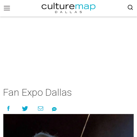
Fan Expo Dallas