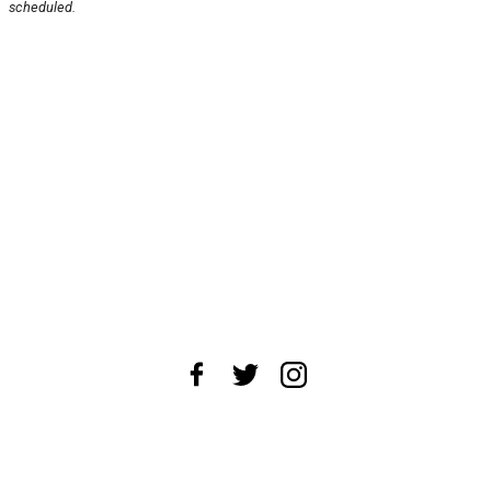
scheduled.
About Us
News Tips
Submit an Event
Submit a Charity
Advertise with Us
Jobs
Terms & Conditions
Privacy Policy
©
2026
CultureMap LLC. All Rights Reserved.