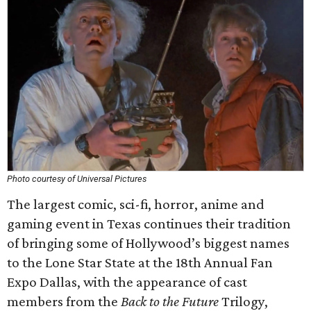
Photo courtesy of Universal Pictures
The largest comic, sci-fi, horror, anime and
gaming event in Texas continues their tradition
of bringing some of Hollywood’s biggest names
to the Lone Star State at the 18th Annual Fan
Expo Dallas, with the appearance of cast
members from the
Back to the Future
Trilogy,