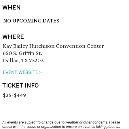
WHEN
NO UPCOMING DATES.
WHERE
Kay Bailey Hutchison Convention Center
650 S. Griffin St.
Dallas, TX 75202
EVENT WEBSITE >
TICKET INFO
$25-$449
All events are subject to change due to weather or other concerns. Please
check with the venue or organization to ensure an event is taking place as