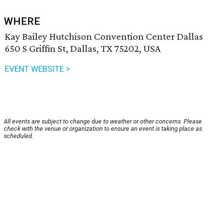
WHERE
Kay Bailey Hutchison Convention Center Dallas
650 S Griffin St, Dallas, TX 75202, USA
EVENT WEBSITE >
All events are subject to change due to weather or other concerns. Please
check with the venue or organization to ensure an event is taking place as
scheduled.