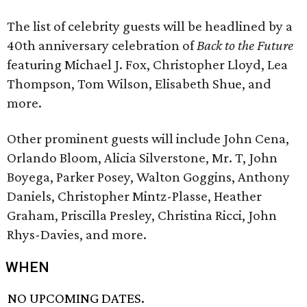
The list of celebrity guests will be headlined by a
40th anniversary celebration of
Back to the Future
featuring Michael J. Fox, Christopher Lloyd, Lea
Thompson, Tom Wilson, Elisabeth Shue, and
more.
Other prominent guests will include John Cena,
Orlando Bloom, Alicia Silverstone, Mr. T, John
Boyega, Parker Posey, Walton Goggins, Anthony
Daniels, Christopher Mintz-Plasse, Heather
Graham, Priscilla Presley, Christina Ricci, John
Rhys-Davies, and more.
WHEN
NO UPCOMING DATES.