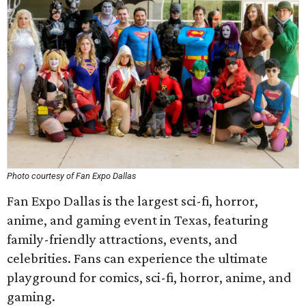
Photo courtesy of Fan Expo Dallas
Fan Expo Dallas is the largest sci-fi, horror,
anime, and gaming event in Texas, featuring
family-friendly attractions, events, and
celebrities. Fans can experience the ultimate
playground for comics, sci-fi, horror, anime, and
gaming.