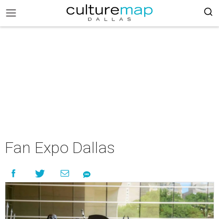
Fan Expo Dallas