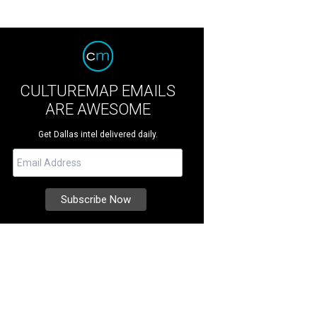
CULTUREMAP EMAILS
ARE AWESOME
Get Dallas intel delivered daily.