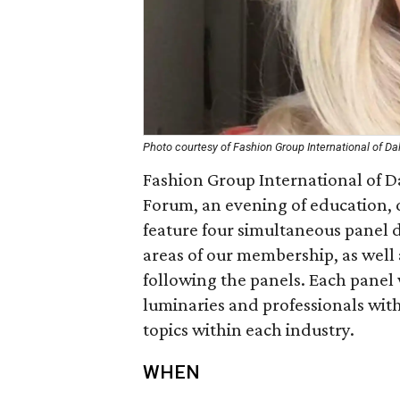
Photo courtesy of Fashion Group International of Da
Fashion Group International of Da
Forum, an evening of education, d
feature four simultaneous panel d
areas of our membership, as well 
following the panels. Each panel 
luminaries and professionals wit
topics within each industry.
WHEN