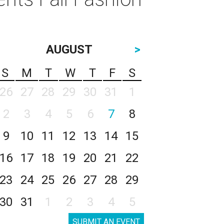
AUGUST
>
S
M
T
W
T
F
S
26
27
28
29
30
31
1
2
3
4
5
6
7
8
9
10
11
12
13
14
15
16
17
18
19
20
21
22
23
24
25
26
27
28
29
30
31
1
2
3
4
5
SUBMIT AN EVENT