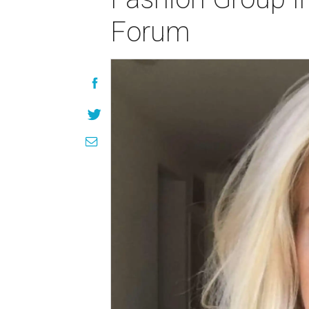
Forum