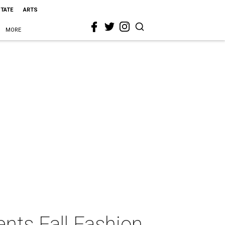
STATE
ARTS
MORE
ents Fall Fashion