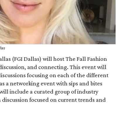
llas
llas (FGI Dallas) will host The Fall Fashion
iscussion, and connecting. This event will
iscussions focusing on each of the different
as a networking event with sips and bites
will include a curated group of industry
h discussion focused on current trends and