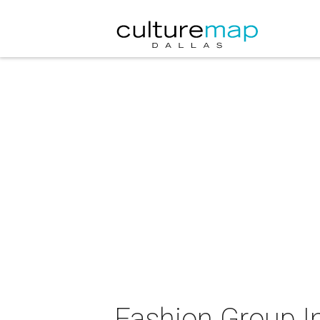
Fashion Group In