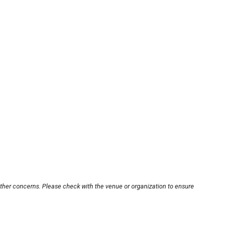
other concerns. Please check with the venue or organization to ensure