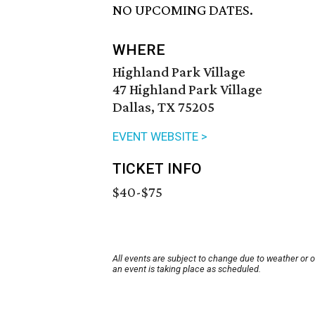
NO UPCOMING DATES.
WHERE
Highland Park Village
47 Highland Park Village
Dallas, TX 75205
EVENT WEBSITE >
TICKET INFO
$40-$75
All events are subject to change due to weather or 
an event is taking place as scheduled.