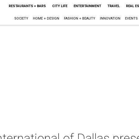
RESTAURANTS + BARS
CITY LIFE
ENTERTAINMENT
TRAVEL
REAL E
SOCIETY
HOME + DESIGN
FASHION + BEAUTY
INNOVATION
EVENTS
ternational of Dallas pres