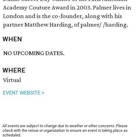
Academy Couture Award in 2003. Palmer lives in
London and is the co-founder, along with his
partner Matthew Harding, of palmer/ /harding.
WHEN
NO UPCOMING DATES.
WHERE
Virtual
EVENT WEBSITE >
All events are subject to change due to weather or other concerns. Please
check with the venue or organization to ensure an event is taking place as
scheduled.