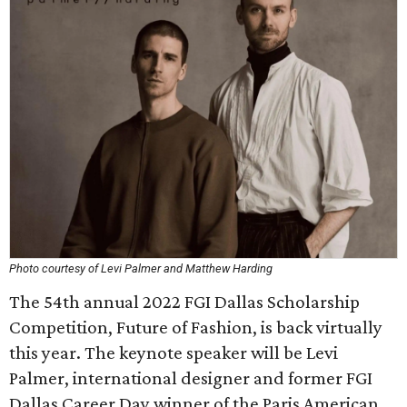
Photo courtesy of Levi Palmer and Matthew Harding
The 54th annual 2022 FGI Dallas Scholarship
Competition, Future of Fashion, is back virtually
this year. The keynote speaker will be Levi
Palmer, international designer and former FGI
Dallas Career Day winner of the Paris American