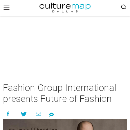
Fashion Group International
presents Future of Fashion