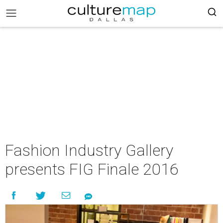
Fashion Industry Gallery
presents FIG Finale 2016