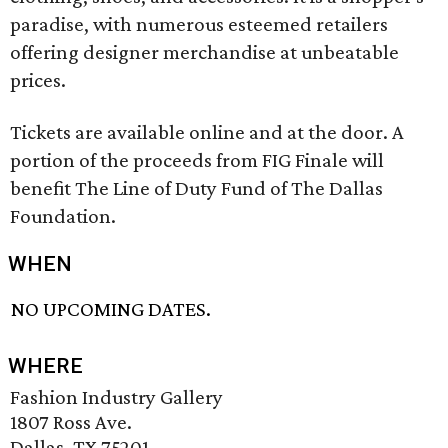
paradise, with numerous esteemed retailers
offering designer merchandise at unbeatable
prices.
Tickets are available online and at the door. A
portion of the proceeds from FIG Finale will
benefit The Line of Duty Fund of The Dallas
Foundation.
WHEN
NO UPCOMING DATES.
WHERE
Fashion Industry Gallery
1807 Ross Ave.
Dallas, TX 75201