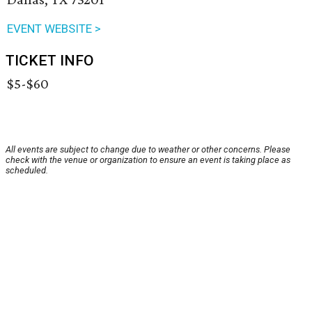
EVENT WEBSITE >
TICKET INFO
$5-$60
All events are subject to change due to weather or other concerns. Please
check with the venue or organization to ensure an event is taking place as
scheduled.