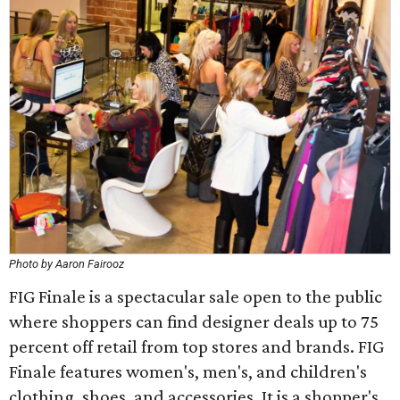
Photo by Aaron Fairooz
FIG Finale is a spectacular sale open to the public
where shoppers can find designer deals up to 75
percent off retail from top stores and brands. FIG
Finale features women's, men's, and children's
clothing, shoes, and accessories. It is a shopper's