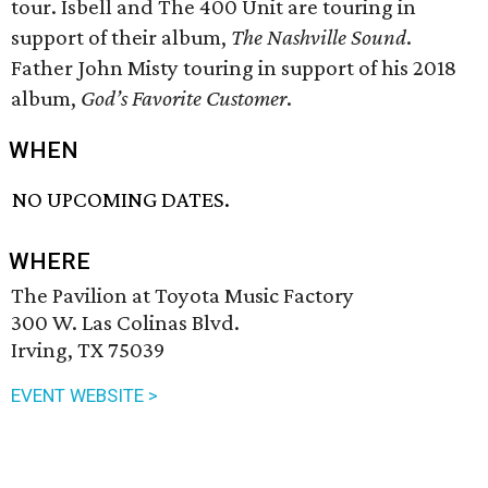
tour. Isbell and The 400 Unit are touring in
support of their album,
The Nashville Sound
.
Father John Misty touring in support of his 2018
album,
God’s Favorite Customer
.
WHEN
NO UPCOMING DATES.
WHERE
The Pavilion at Toyota Music Factory
300 W. Las Colinas Blvd.
Irving, TX 75039
EVENT WEBSITE >