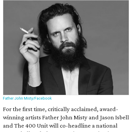
Father John Misty/Facebook
For the first time, critically acclaimed, award-
winning artists Father John Misty and Jason Isbell
and The 400 Unit will co-headline a national