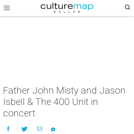
Father John Misty and Jason
Isbell & The 400 Unit in
concert