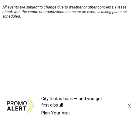
All events are subject to change due to weather or other concerns. Please
check with the venue or organization to ensure an event is taking place as
scheduled.
City Rink is back — and you get
X
first dibs ⛸️
Plan Your Visit
About Us
News Tips
Submit an Event
Submit a Charity