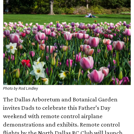
Photo by Rod Lindley
The Dallas Arboretum and Botanical Garden
invites Dads to celebrate this Father’s Day
weekend with remote control airplane
demonstrations and exhibits. Remote control
flights by the North Dallas RC Club will launch