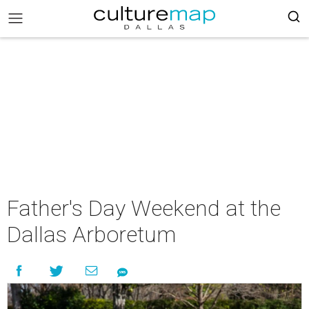
Father's Day Weekend at the
Dallas Arboretum