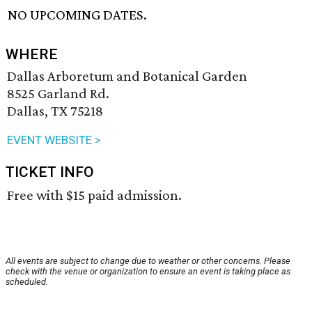
NO UPCOMING DATES.
WHERE
Dallas Arboretum and Botanical Garden
8525 Garland Rd.
Dallas, TX 75218
EVENT WEBSITE >
TICKET INFO
Free with $15 paid admission.
All events are subject to change due to weather or other concerns. Please
check with the venue or organization to ensure an event is taking place as
scheduled.