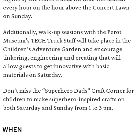
every hour on the hour above the Concert Lawn
on Sunday.
Additionally, walk-up sessions with the Perot
Museum’s TECH Truck Staff will take place in the
Children’s Adventure Garden and encourage
tinkering, engineering and creating that will
allow guests to get innovative with basic
materials on Saturday.
Don’t miss the “Superhero Dads” Craft Corner for
children to make superhero-inspired crafts on
both Saturday and Sunday from 1 to 3 pm.
WHEN