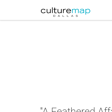
"A Feathered Aff