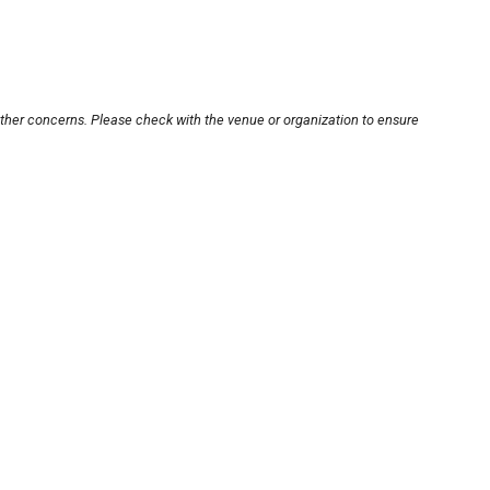
other concerns. Please check with the venue or organization to ensure