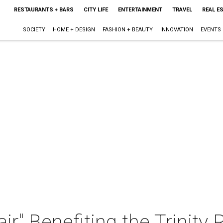
RESTAURANTS + BARS
CITY LIFE
ENTERTAINMENT
TRAVEL
REAL E
SOCIETY
HOME + DESIGN
FASHION + BEAUTY
INNOVATION
EVENTS
air" Benefiting the Trinity