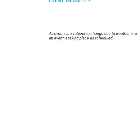
EVENT WEBSITE >
All events are subject to change due to weather or 
an event is taking place as scheduled.