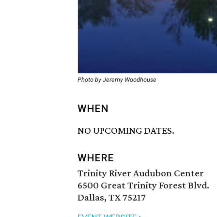
Photo by Jeremy Woodhouse
WHEN
NO UPCOMING DATES.
WHERE
Trinity River Audubon Center
6500 Great Trinity Forest Blvd.
Dallas, TX 75217