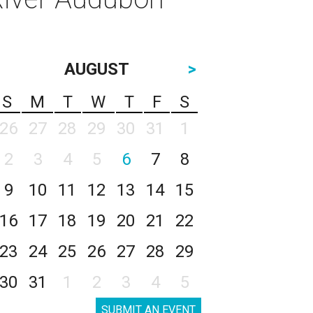
AUGUST
>
S
M
T
W
T
F
S
26
27
28
29
30
31
1
2
3
4
5
6
7
8
9
10
11
12
13
14
15
16
17
18
19
20
21
22
23
24
25
26
27
28
29
30
31
1
2
3
4
5
SUBMIT AN EVENT