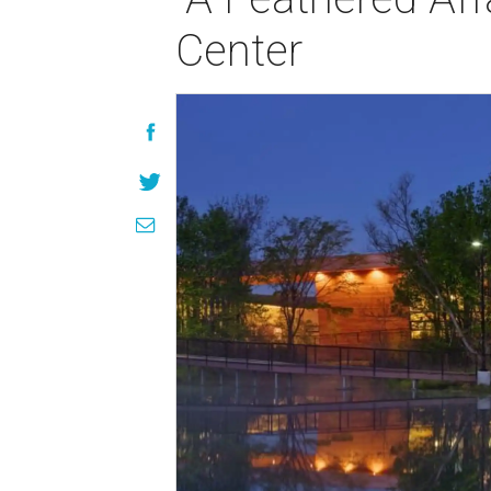
Center