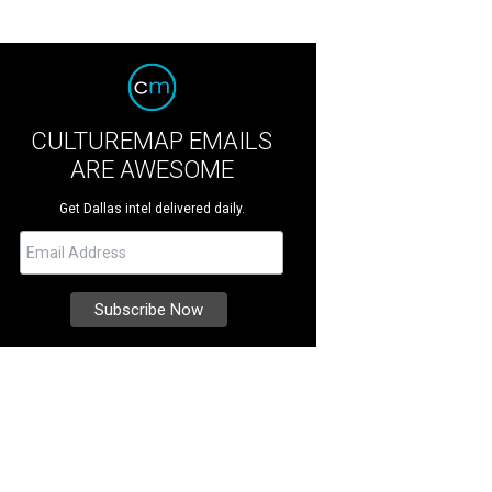
CULTUREMAP EMAILS
ARE AWESOME
Get Dallas intel delivered daily.