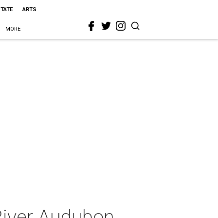
STATE
ARTS
MORE
 River Audubon