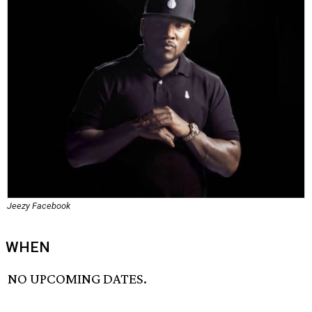
Jeezy Facebook
WHEN
NO UPCOMING DATES.