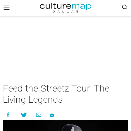
Feed the Streetz Tour: The
Living Legends