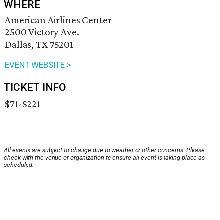
WHERE
American Airlines Center
2500 Victory Ave.
Dallas, TX 75201
EVENT WEBSITE >
TICKET INFO
$71-$221
All events are subject to change due to weather or other concerns. Please
check with the venue or organization to ensure an event is taking place as
scheduled.