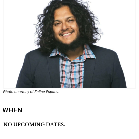
Photo courtesy of Felipe Esparza
WHEN
NO UPCOMING DATES.