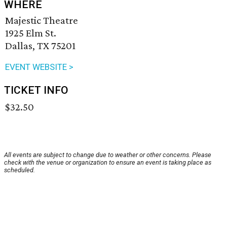
WHERE
Majestic Theatre
1925 Elm St.
Dallas, TX 75201
EVENT WEBSITE >
TICKET INFO
$32.50
All events are subject to change due to weather or other concerns. Please
check with the venue or organization to ensure an event is taking place as
scheduled.