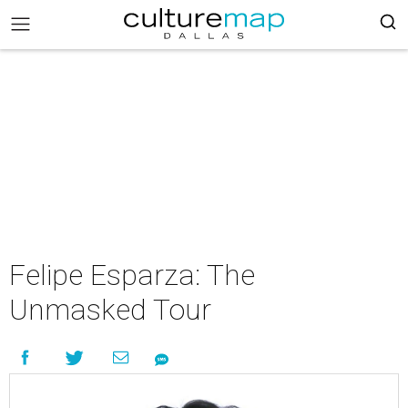
Felipe Esparza: The
Unmasked Tour