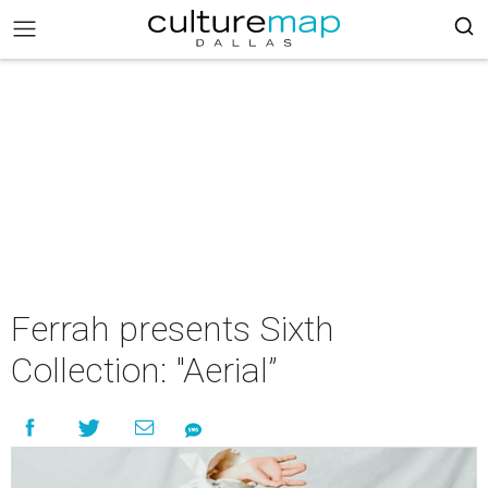
Ferrah presents Sixth
Collection: "Aerial”