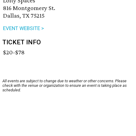
Lofty Spaces
816 Montgomery St.
Dallas, TX 75215
EVENT WEBSITE >
TICKET INFO
$20-$78
All events are subject to change due to weather or other concerns. Please
check with the venue or organization to ensure an event is taking place as
scheduled.