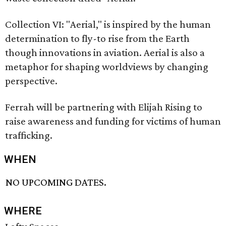
Collection VI: "Aerial," is inspired by the human
determination to fly-to rise from the Earth
though innovations in aviation. Aerial is also a
metaphor for shaping worldviews by changing
perspective.
Ferrah will be partnering with Elijah Rising to
raise awareness and funding for victims of human
trafficking.
WHEN
NO UPCOMING DATES.
WHERE