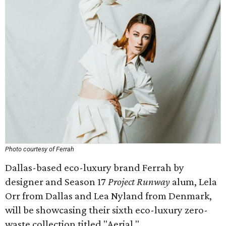
Photo courtesy of Ferrah
Dallas-based eco-luxury brand Ferrah by
designer and Season 17
Project Runway
alum, Lela
Orr from Dallas and Lea Nyland from Denmark,
will be showcasing their sixth eco-luxury zero-
waste collection titled "Aerial."