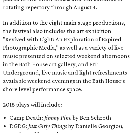
rotating repertory through August 4.
In addition to the eight main stage productions,
the festival also includes the art exhibition
"Revived with Light: An Exploration of Expired
Photographic Media," as well as a variety of live
music presented on selected weekend afternoons
in the Bath House art gallery, and FIT
Underground, live music and light refreshments
available weekend evenings in the Bath House’s
shore level performance space.
2018 plays will include:
Camp Death:
Jimmy Pine
by Ben Schroth
DGDG:
Just Girly Things
by Danielle Georgiou,