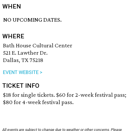
WHEN
NO UPCOMING DATES.
WHERE
Bath House Cultural Center
521 E. Lawther Dr.
Dallas, TX 75218
EVENT WEBSITE >
TICKET INFO
$18 for single tickets. $60 for 2-week festival pass;
$80 for 4-week festival pass.
All events are subject to change due to weather or other concerns. Please