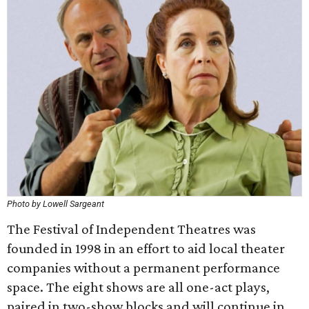
Photo by Lowell Sargeant
The Festival of Independent Theatres was
founded in 1998 in an effort to aid local theater
companies without a permanent performance
space. The eight shows are all one-act plays,
paired in two-show blocks and will continue in