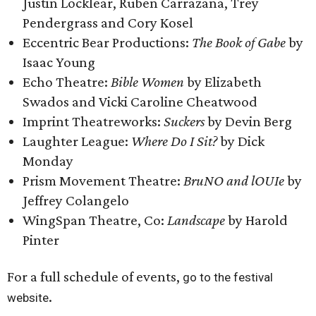
Justin Locklear, Ruben Carrazana, Trey
Pendergrass and Cory Kosel
Eccentric Bear Productions:
The Book of Gabe
by
Isaac Young
Echo Theatre:
Bible Women
by Elizabeth
Swados and Vicki Caroline Cheatwood
Imprint Theatreworks:
Suckers
by Devin Berg
Laughter League:
Where Do I Sit?
by Dick
Monday
Prism Movement Theatre:
BruNO and lOUIe
by
Jeffrey Colangelo
WingSpan Theatre, Co:
Landscape
by Harold
Pinter
For a full schedule of events,
go to the festival
.
website