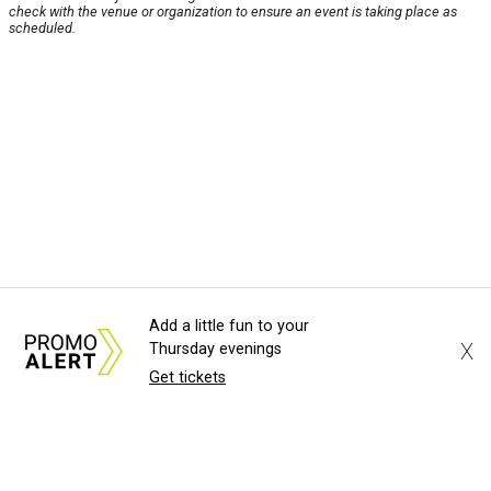
check with the venue or organization to ensure an event is taking place as
scheduled.
Add a little fun to your
X
Thursday evenings
Get tickets
About Us
News Tips
Submit an Event
Submit a Charity
Advertise with Us
Jobs
Terms & Conditions
Privacy Policy