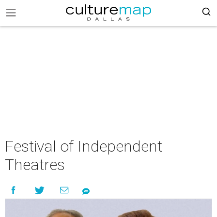
Festival of Independent
Theatres