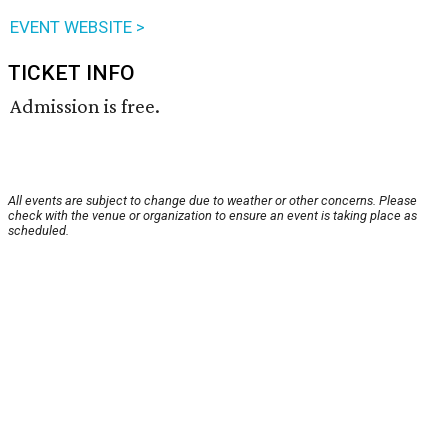
EVENT WEBSITE >
TICKET INFO
Admission is free.
All events are subject to change due to weather or other concerns. Please
check with the venue or organization to ensure an event is taking place as
scheduled.