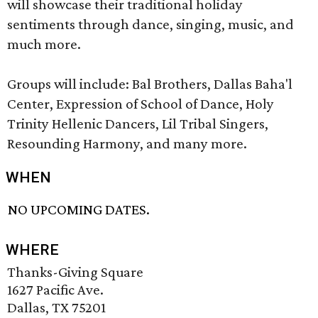
will showcase their traditional holiday
sentiments through dance, singing, music, and
much more.
Groups will include: Bal Brothers, Dallas Baha'l
Center, Expression of School of Dance, Holy
Trinity Hellenic Dancers, Lil Tribal Singers,
Resounding Harmony, and many more.
WHEN
NO UPCOMING DATES.
WHERE
Thanks-Giving Square
1627 Pacific Ave.
Dallas, TX 75201