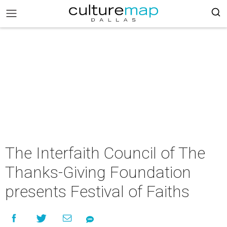
The Interfaith Council of The
Thanks-Giving Foundation
presents Festival of Faiths