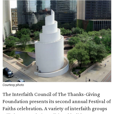
Courtesy photo
The Interfaith Council of The Thanks-Giving
Foundation presents its second annual Festival of
Faiths celebration. A variety of interfaith groups