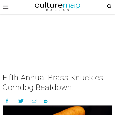
Fifth Annual Brass Knuckles
Corndog Beatdown