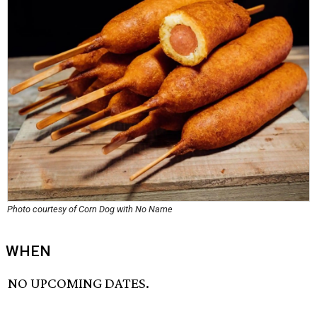
Photo courtesy of Corn Dog with No Name
WHEN
NO UPCOMING DATES.