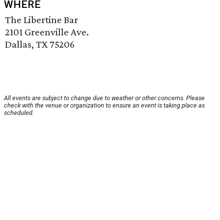
WHERE
The Libertine Bar
2101 Greenville Ave.
Dallas, TX 75206
All events are subject to change due to weather or other concerns. Please
check with the venue or organization to ensure an event is taking place as
scheduled.