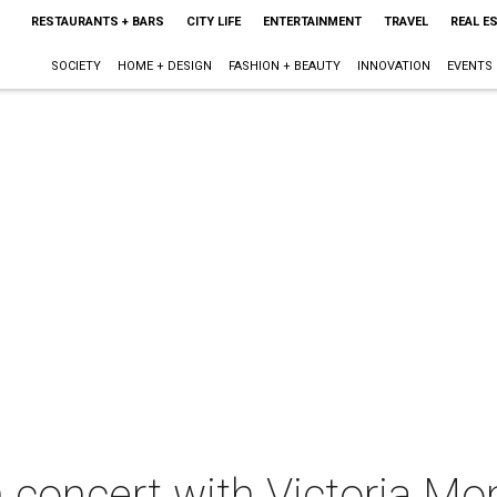
RESTAURANTS + BARS
CITY LIFE
ENTERTAINMENT
TRAVEL
REAL E
SOCIETY
HOME + DESIGN
FASHION + BEAUTY
INNOVATION
EVENTS
n concert with Victoria M