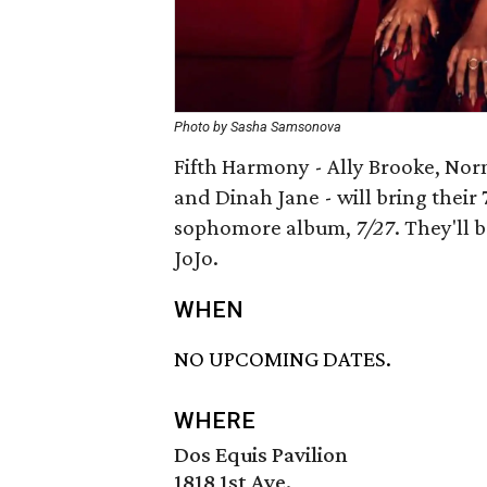
Photo by Sasha Samsonova
Fifth Harmony - Ally Brooke, Nor
and Dinah Jane - will bring their 
sophomore album,
7/27
. They'll
JoJo.
WHEN
NO UPCOMING DATES.
WHERE
Dos Equis Pavilion
1818 1st Ave.