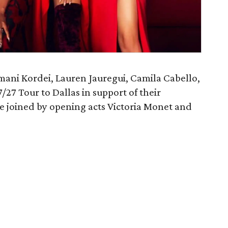
mani Kordei, Lauren Jauregui, Camila Cabello,
7/27 Tour to Dallas in support of their
 be joined by opening acts Victoria Monet and