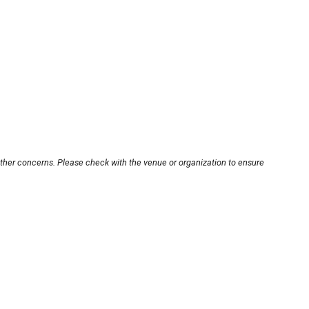
other concerns. Please check with the venue or organization to ensure