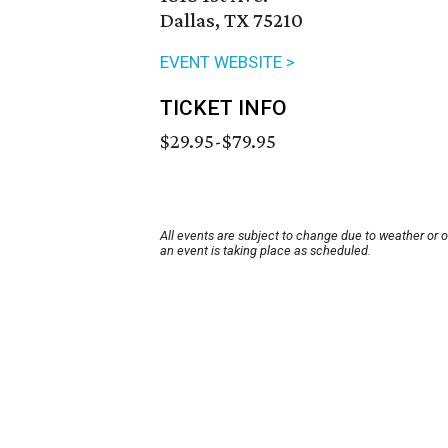
Dallas, TX 75210
EVENT WEBSITE >
TICKET INFO
$29.95-$79.95
All events are subject to change due to weather or 
an event is taking place as scheduled.