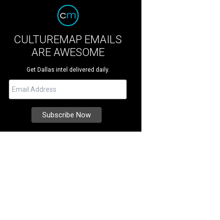
CULTUREMAP EMAILS
ARE AWESOME
Get Dallas intel delivered daily.