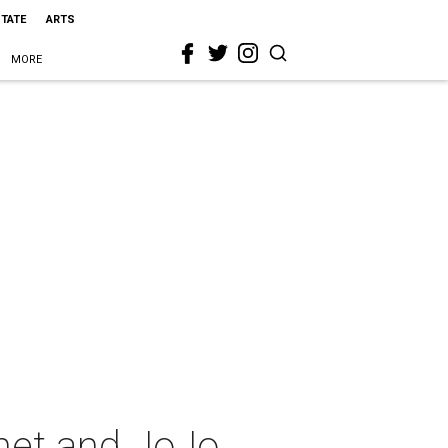
STATE
ARTS
MORE
onet and JoJo