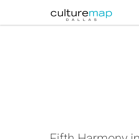
Fifth Harmony i