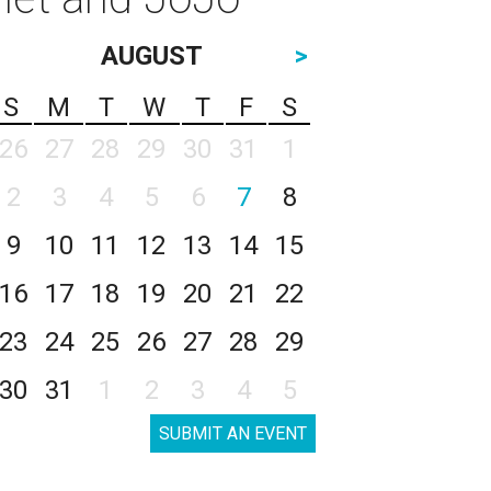
AUGUST
>
S
M
T
W
T
F
S
26
27
28
29
30
31
1
2
3
4
5
6
7
8
9
10
11
12
13
14
15
16
17
18
19
20
21
22
23
24
25
26
27
28
29
30
31
1
2
3
4
5
SUBMIT AN EVENT