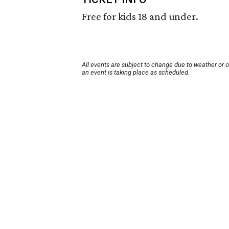
Free for kids 18 and under.
All events are subject to change due to weather or 
an event is taking place as scheduled.