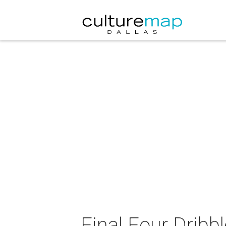
Final Four Dribb