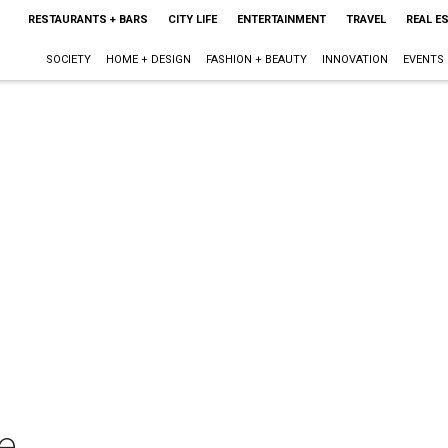
RESTAURANTS + BARS
CITY LIFE
ENTERTAINMENT
TRAVEL
REAL E
SOCIETY
HOME + DESIGN
FASHION + BEAUTY
INNOVATION
EVENTS
le