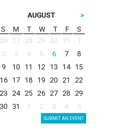
AUGUST
>
S
M
T
W
T
F
S
26
27
28
29
30
31
1
2
3
4
5
6
7
8
9
10
11
12
13
14
15
16
17
18
19
20
21
22
23
24
25
26
27
28
29
30
31
1
2
3
4
5
SUBMIT AN EVENT