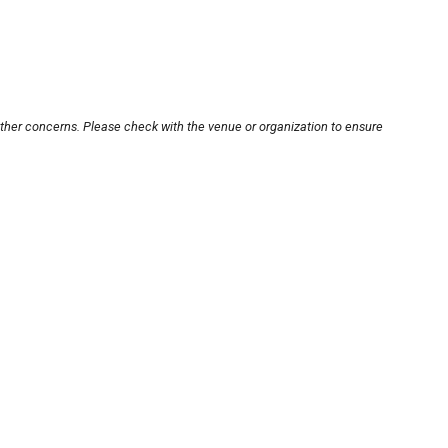
other concerns. Please check with the venue or organization to ensure