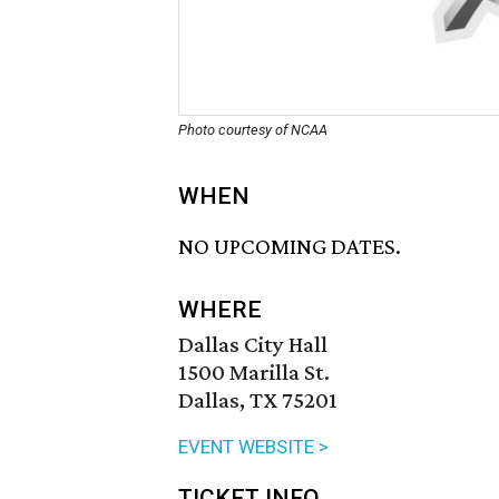
Photo courtesy of NCAA
WHEN
NO UPCOMING DATES.
WHERE
Dallas City Hall
1500 Marilla St.
Dallas, TX 75201
EVENT WEBSITE >
TICKET INFO