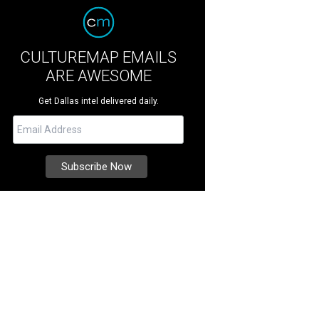
CULTUREMAP EMAILS
ARE AWESOME
Get Dallas intel delivered daily.