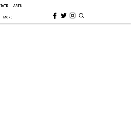
STATE
ARTS
MORE